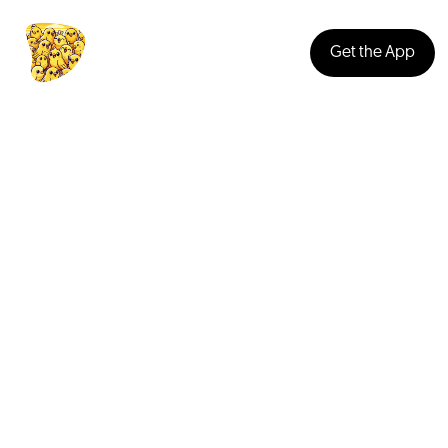
Get the App
Music
People