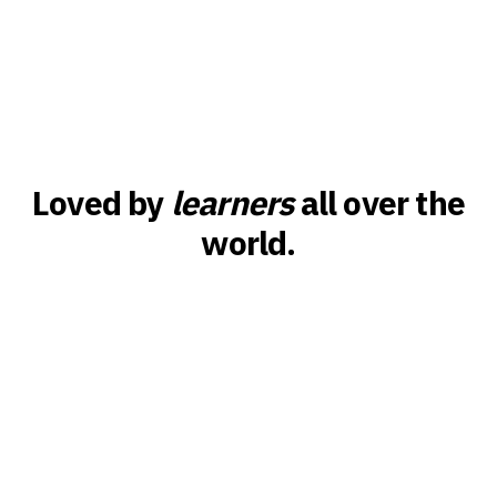
Loved by
learners
all over the
world.
Britney
 learned 30
I tried Duolingo, Babbel, you name it. But Canar
anse! It’s
app that actually makes me feel the language. 
the flow, the music, it just sticks