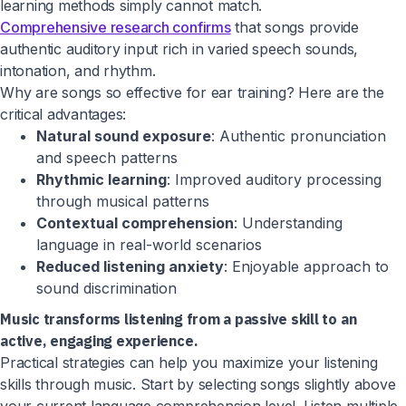
learning methods simply cannot match.
Comprehensive research confirms
that songs provide
authentic auditory input rich in varied speech sounds,
intonation, and rhythm.
Why are songs so effective for ear training? Here are the
critical advantages:
Natural sound exposure
: Authentic pronunciation
and speech patterns
Rhythmic learning
: Improved auditory processing
through musical patterns
Contextual comprehension
: Understanding
language in real-world scenarios
Reduced listening anxiety
: Enjoyable approach to
sound discrimination
Music transforms listening from a passive skill to an
active, engaging experience.
Practical strategies can help you maximize your listening
skills through music. Start by selecting songs slightly above