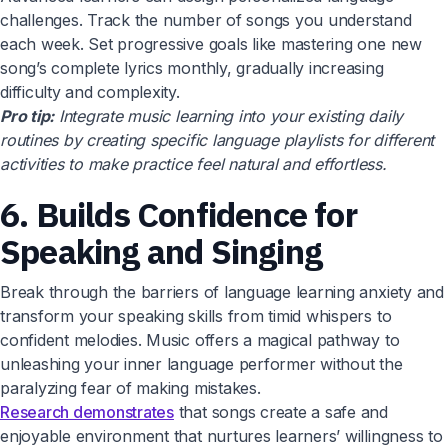
challenges. Track the number of songs you understand
each week. Set progressive goals like mastering one new
song’s complete lyrics monthly, gradually increasing
difficulty and complexity.
Pro tip:
Integrate music learning into your existing daily
routines by creating specific language playlists for different
activities to make practice feel natural and effortless.
6. Builds Confidence for
Speaking and Singing
Break through the barriers of language learning anxiety and
transform your speaking skills from timid whispers to
confident melodies. Music offers a magical pathway to
unleashing your inner language performer without the
paralyzing fear of making mistakes.
Research demonstrates
that songs create a safe and
enjoyable environment that nurtures learners’ willingness to