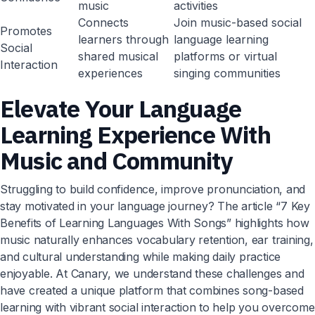
music
activities
Connects
Join music-based social
Promotes
learners through
language learning
Social
shared musical
platforms or virtual
Interaction
experiences
singing communities
Elevate Your Language
Learning Experience With
Music and Community
Struggling to build confidence, improve pronunciation, and
stay motivated in your language journey? The article “7 Key
Benefits of Learning Languages With Songs” highlights how
music naturally enhances vocabulary retention, ear training,
and cultural understanding while making daily practice
enjoyable. At Canary, we understand these challenges and
have created a unique platform that combines song-based
learning with vibrant social interaction to help you overcome