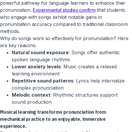
powerful pathway for language learners to enhance their
pronunciation.
Experimental studies confirm
that students
who engage with songs exhibit notable gains in
pronunciation accuracy compared to traditional classroom
methods.
Why do songs work so effectively for pronunciation? Here
are key reasons:
Natural sound exposure
: Songs offer authentic
spoken language rhythms
Lower anxiety levels
: Music creates a relaxed
learning environment
Repetitive sound patterns
: Lyrics help internalize
complex pronunciation
Melodic context
: Rhythmic structures support
sound production
Musical learning transforms pronunciation from
mechanical practice to an enjoyable, immersive
experience.