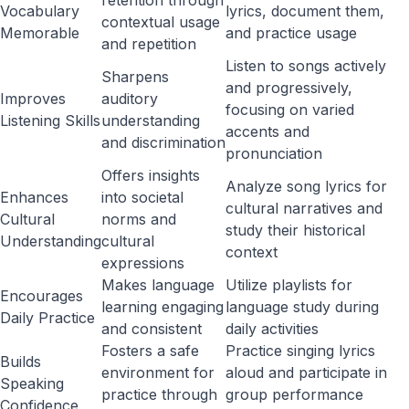
retention through
Vocabulary
lyrics, document them,
contextual usage
Memorable
and practice usage
and repetition
Listen to songs actively
Sharpens
and progressively,
Improves
auditory
focusing on varied
Listening Skills
understanding
accents and
and discrimination
pronunciation
Offers insights
Analyze song lyrics for
Enhances
into societal
cultural narratives and
Cultural
norms and
study their historical
Understanding
cultural
context
expressions
Makes language
Utilize playlists for
Encourages
learning engaging
language study during
Daily Practice
and consistent
daily activities
Fosters a safe
Practice singing lyrics
Builds
environment for
aloud and participate in
Speaking
practice through
group performance
Confidence