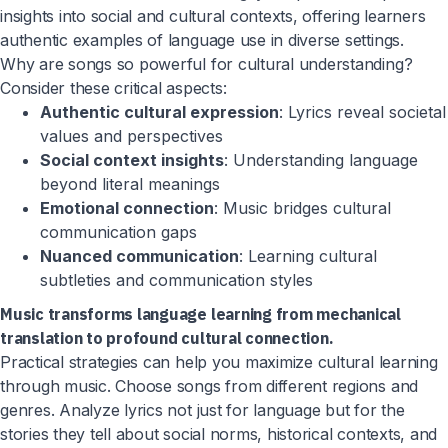
insights into social and cultural contexts, offering learners
authentic examples of language use in diverse settings.
Why are songs so powerful for cultural understanding?
Consider these critical aspects:
Authentic cultural expression
: Lyrics reveal societal
values and perspectives
Social context insights
: Understanding language
beyond literal meanings
Emotional connection
: Music bridges cultural
communication gaps
Nuanced communication
: Learning cultural
subtleties and communication styles
Music transforms language learning from mechanical
translation to profound cultural connection.
Practical strategies can help you maximize cultural learning
through music. Choose songs from different regions and
genres. Analyze lyrics not just for language but for the
stories they tell about social norms, historical contexts, and