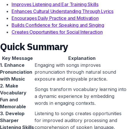
Improves Listening and Ear Training Skills
Enhances Cultural Understanding Through Lyrics
Encourages Daily Practice and Motivation
Builds Confidence for Speaking and Singing
Creates Opportunities for Social Interaction
Quick Summary
Key Message
Explanation
1. Enhance
Engaging with songs improves
Pronunciation
pronunciation through natural sound
with Music
exposure and enjoyable practice.
2. Make
Songs transform vocabulary learning into
Vocabulary
a dynamic experience by embedding
Fun and
words in engaging contexts.
Memorable
3. Develop
Listening to songs creates opportunities
Sharper
for improved auditory processing and
Listening Skills
comprehension of spoken language.