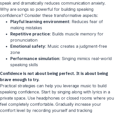
speak and dramatically reduces communication anxiety.
Why are songs so powerful for building speaking
confidence? Consider these transformative aspects:
Playful learning environment
: Reduces fear of
making mistakes
Repetitive practice
: Builds muscle memory for
pronunciation
Emotional safety
: Music creates a judgment-free
zone
Performance simulation
: Singing mimics real-world
speaking skills
Confidence is not about being perfect. It is about being
brave enough to try.
Practical strategies can help you leverage music to build
speaking confidence. Start by singing along with lyrics in a
private space. Use headphones or closed rooms where you
feel completely comfortable. Gradually increase your
comfort level by recording yourself and tracking