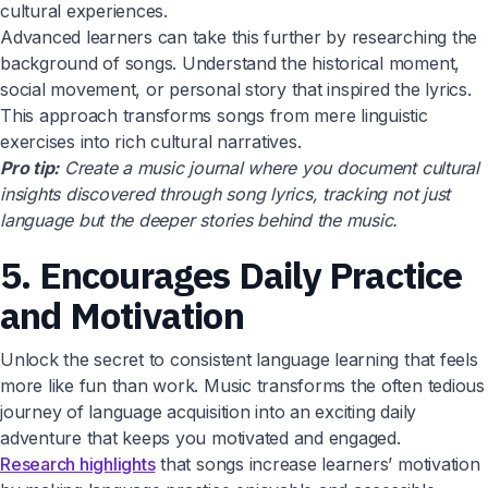
cultural experiences.
Advanced learners can take this further by researching the
background of songs. Understand the historical moment,
social movement, or personal story that inspired the lyrics.
This approach transforms songs from mere linguistic
exercises into rich cultural narratives.
Pro tip:
Create a music journal where you document cultural
insights discovered through song lyrics, tracking not just
language but the deeper stories behind the music.
5. Encourages Daily Practice
and Motivation
Unlock the secret to consistent language learning that feels
more like fun than work. Music transforms the often tedious
journey of language acquisition into an exciting daily
adventure that keeps you motivated and engaged.
Research highlights
that songs increase learners’ motivation