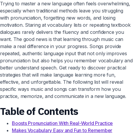
Trying to master a new language often feels overwhelming,
especially when traditional methods leave you struggling
with pronunciation, forgetting new words, and losing
motivation. Staring at vocabulary lists or repeating textbook
dialogues rarely delivers the fluency and confidence you
want. The good news is that learning through music can
make a real difference in your progress. Songs provide
repeated, authentic language input that not only improves
pronunciation but also helps you remember vocabulary and
better understand speech. Get ready to discover practical
strategies that will make language learning more fun,
effective, and unforgettable. The following list will reveal
specific ways music and songs can transform how you
practice, memorize, and communicate in a new language.
Table of Contents
Boosts Pronunciation With Real-World Practice
Makes Vocabulary Easy and Fun to Remember