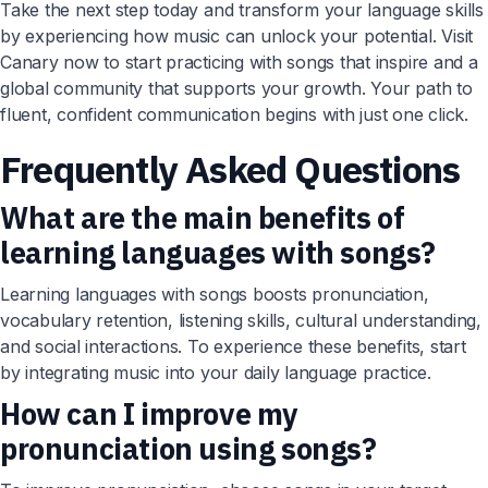
Take the next step today and transform your language skills
by experiencing how music can unlock your potential. Visit
Canary now to start practicing with songs that inspire and a
global community that supports your growth. Your path to
fluent, confident communication begins with just one click.
Frequently Asked Questions
What are the main benefits of
learning languages with songs?
Learning languages with songs boosts pronunciation,
vocabulary retention, listening skills, cultural understanding,
and social interactions. To experience these benefits, start
by integrating music into your daily language practice.
How can I improve my
pronunciation using songs?