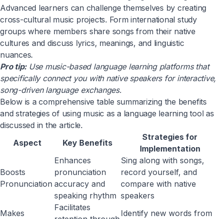
Advanced learners can challenge themselves by creating
cross-cultural music projects. Form international study
groups where members share songs from their native
cultures and discuss lyrics, meanings, and linguistic
nuances.
Pro tip:
Use music-based language learning platforms that
specifically connect you with native speakers for interactive,
song-driven language exchanges.
Below is a comprehensive table summarizing the benefits
and strategies of using music as a language learning tool as
discussed in the article.
Strategies for
Aspect
Key Benefits
Implementation
Enhances
Sing along with songs,
Boosts
pronunciation
record yourself, and
Pronunciation
accuracy and
compare with native
speaking rhythm
speakers
Facilitates
Makes
Identify new words from