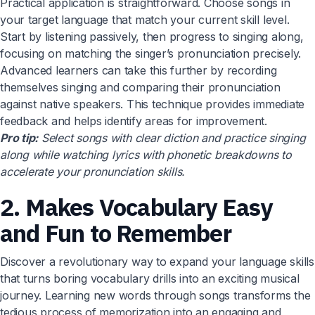
Practical application is straightforward. Choose songs in
your target language that match your current skill level.
Start by listening passively, then progress to singing along,
focusing on matching the singer’s pronunciation precisely.
Advanced learners can take this further by recording
themselves singing and comparing their pronunciation
against native speakers. This technique provides immediate
feedback and helps identify areas for improvement.
Pro tip:
Select songs with clear diction and practice singing
along while watching lyrics with phonetic breakdowns to
accelerate your pronunciation skills.
2. Makes Vocabulary Easy
and Fun to Remember
Discover a revolutionary way to expand your language skills
that turns boring vocabulary drills into an exciting musical
journey. Learning new words through songs transforms the
tedious process of memorization into an engaging and