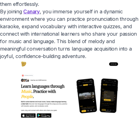
them effortlessly.
By joining
Canary
, you immerse yourself in a dynamic
environment where you can practice pronunciation through
karaoke, expand vocabulary with interactive quizzes, and
connect with international learners who share your passion
for music and language. This blend of melody and
meaningful conversation turns language acquisition into a
joyful, confidence-building adventure.