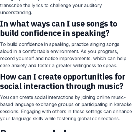
transcribe the lyrics to challenge your auditory
understanding.
In what ways can I use songs to
build confidence in speaking?
To build confidence in speaking, practice singing songs
aloud in a comfortable environment. As you progress,
record yourself and notice improvements, which can help
ease anxiety and foster a greater willingness to speak.
How can I create opportunities for
social interaction through music?
You can create social interactions by joining online music-
based language exchange groups or participating in karaoke
sessions. Engaging with others in these settings can enhance
your language skills while fostering global connections.