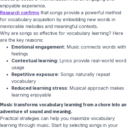
enjoyable experience.
Research confirms
that songs provide a powerful method
for vocabulary acquisition by embedding new words in
memorable melodies and meaningful contexts.
Why are songs so effective for vocabulary learning? Here
are the key reasons:
Emotional engagement
: Music connects words with
feelings
Contextual learning
: Lyrics provide real-world word
usage
Repetitive exposure
: Songs naturally repeat
vocabulary
Reduced learning stress
: Musical approach makes
learning enjoyable
Music transforms vocabulary learning from a chore into an
adventure of sound and meaning.
Practical strategies can help you maximize vocabulary
learning through music. Start by selecting songs in your