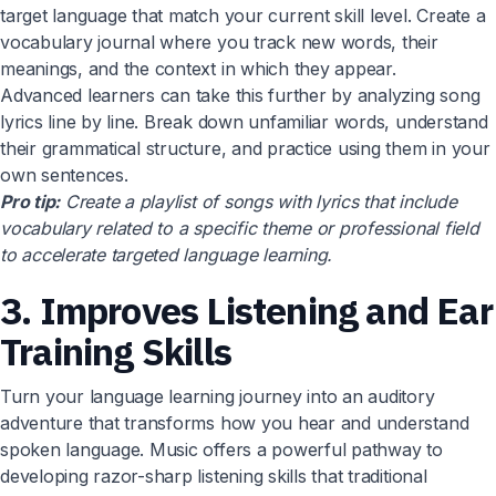
target language that match your current skill level. Create a
vocabulary journal where you track new words, their
meanings, and the context in which they appear.
Advanced learners can take this further by analyzing song
lyrics line by line. Break down unfamiliar words, understand
their grammatical structure, and practice using them in your
own sentences.
Pro tip:
Create a playlist of songs with lyrics that include
vocabulary related to a specific theme or professional field
to accelerate targeted language learning.
3. Improves Listening and Ear
Training Skills
Turn your language learning journey into an auditory
adventure that transforms how you hear and understand
spoken language. Music offers a powerful pathway to
developing razor-sharp listening skills that traditional