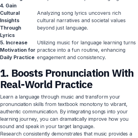
4. Gain
Cultural
Analyzing song lyrics uncovers rich
Insights
cultural narratives and societal values
Through
beyond just language.
Lyrics
5. Increase
Utilizing music for language learning turns
Motivation for
practice into a fun routine, enhancing
Daily Practice
engagement and consistency.
1. Boosts Pronunciation With
Real-World Practice
Learn a language through music and transform your
pronunciation skills from textbook monotony to vibrant,
authentic communication. By integrating songs into your
learning journey, you can dramatically improve how you
sound and speak in your target language.
Research consistently demonstrates that music provides a