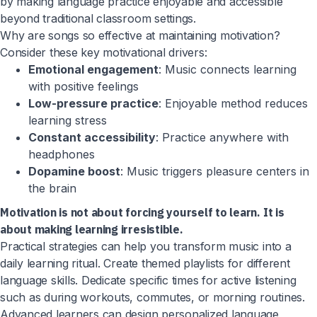
by making language practice enjoyable and accessible
beyond traditional classroom settings.
Why are songs so effective at maintaining motivation?
Consider these key motivational drivers:
Emotional engagement
: Music connects learning
with positive feelings
Low-pressure practice
: Enjoyable method reduces
learning stress
Constant accessibility
: Practice anywhere with
headphones
Dopamine boost
: Music triggers pleasure centers in
the brain
Motivation is not about forcing yourself to learn. It is
about making learning irresistible.
Practical strategies can help you transform music into a
daily learning ritual. Create themed playlists for different
language skills. Dedicate specific times for active listening
such as during workouts, commutes, or morning routines.
Advanced learners can design personalized language