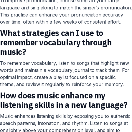
To improve pronunciation, choose songs in your target
language and sing along to match the singer’s pronunciation.
This practice can enhance your pronunciation accuracy
over time, often within a few weeks of consistent effort.
What strategies can I use to
remember vocabulary through
music?
To remember vocabulary, listen to songs that highlight new
words and maintain a vocabulary journal to track them. For
optimal impact, create a playlist focused on a specific
theme, and review it regularly to reinforce your memory.
How does music enhance my
listening skills in a new language?
Music enhances listening skills by exposing you to authentic
speech patterns, intonation, and rhythm. Listen to songs at
or slightly above your comprehension level, and aim to