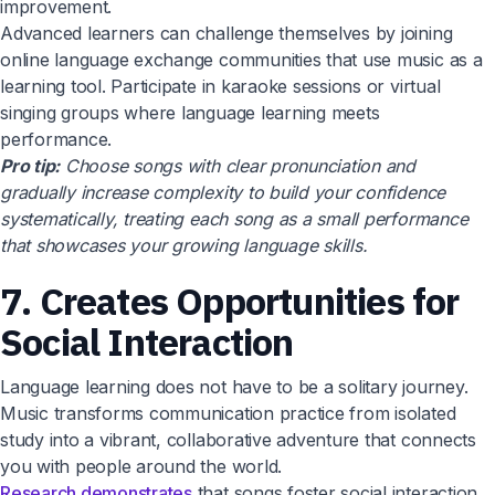
improvement.
Advanced learners can challenge themselves by joining
online language exchange communities that use music as a
learning tool. Participate in karaoke sessions or virtual
singing groups where language learning meets
performance.
Pro tip:
Choose songs with clear pronunciation and
gradually increase complexity to build your confidence
systematically, treating each song as a small performance
that showcases your growing language skills.
7. Creates Opportunities for
Social Interaction
Language learning does not have to be a solitary journey.
Music transforms communication practice from isolated
study into a vibrant, collaborative adventure that connects
you with people around the world.
Research demonstrates
that songs foster social interaction