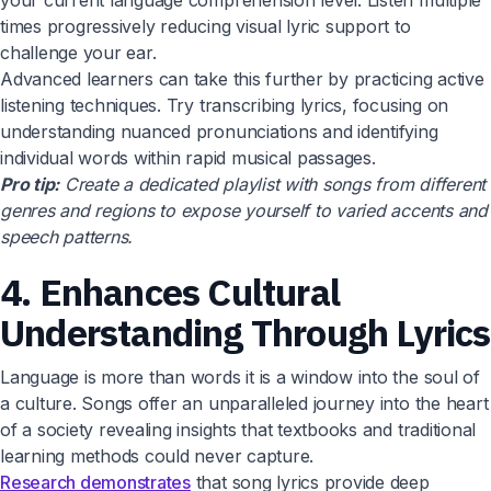
your current language comprehension level. Listen multiple
times progressively reducing visual lyric support to
challenge your ear.
Advanced learners can take this further by practicing active
listening techniques. Try transcribing lyrics, focusing on
understanding nuanced pronunciations and identifying
individual words within rapid musical passages.
Pro tip:
Create a dedicated playlist with songs from different
genres and regions to expose yourself to varied accents and
speech patterns.
4. Enhances Cultural
Understanding Through Lyrics
Language is more than words it is a window into the soul of
a culture. Songs offer an unparalleled journey into the heart
of a society revealing insights that textbooks and traditional
learning methods could never capture.
Research demonstrates
that song lyrics provide deep