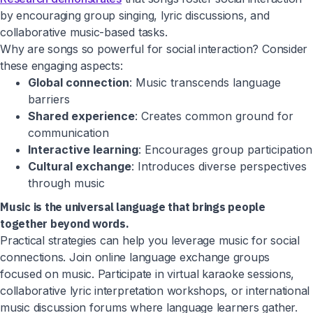
by encouraging group singing, lyric discussions, and
collaborative music-based tasks.
Why are songs so powerful for social interaction? Consider
these engaging aspects:
Global connection
: Music transcends language
barriers
Shared experience
: Creates common ground for
communication
Interactive learning
: Encourages group participation
Cultural exchange
: Introduces diverse perspectives
through music
Music is the universal language that brings people
together beyond words.
Practical strategies can help you leverage music for social
connections. Join online language exchange groups
focused on music. Participate in virtual karaoke sessions,
collaborative lyric interpretation workshops, or international
music discussion forums where language learners gather.