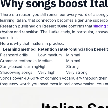
Why songs boost Ital
There is a reason you still remember every word of a song y
learning Italian, that connection becomes a genuine superp
Research published on ResearchGate confirms that
singing 
rhythm and repetition. The Ludke study, in particular, sho
same lines.
Here is why that matters in practice:
Learning method
Retention rate
Pronunciation benefit
Flashcard drills
Low-medium
Minimal
Grammar textbooks
Medium
Minimal
Song-based learning
High
Strong
Shadowing songs
Very high
Very strong
Songs cover 40-60% of common vocabulary through their nat
frequency words you need most in real conversation. You ar