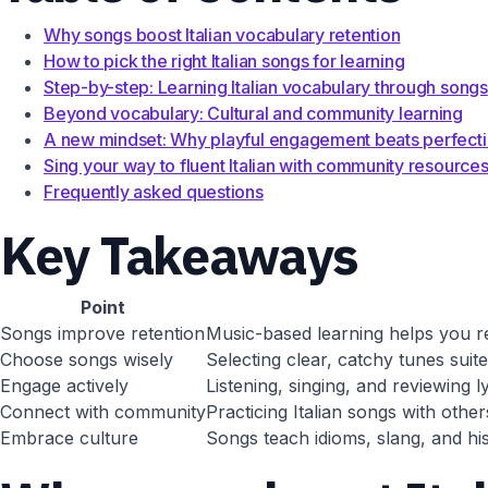
Why songs boost Italian vocabulary retention
How to pick the right Italian songs for learning
Step-by-step: Learning Italian vocabulary through songs
Beyond vocabulary: Cultural and community learning
A new mindset: Why playful engagement beats perfect
Sing your way to fluent Italian with community resource
Frequently asked questions
Key Takeaways
Point
Songs improve retention
Music-based learning helps you r
Choose songs wisely
Selecting clear, catchy tunes suit
Engage actively
Listening, singing, and reviewing 
Connect with community
Practicing Italian songs with othe
Embrace culture
Songs teach idioms, slang, and his