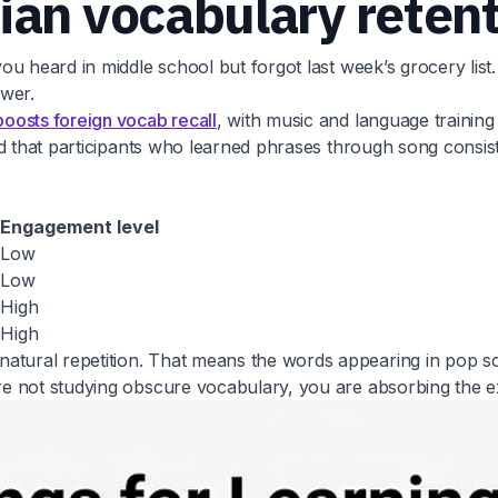
ian vocabulary reten
ou heard in middle school but forgot last week’s grocery li
ower.
boosts foreign vocab recall
, with music and language traini
wed that participants who learned phrases through song cons
Engagement level
Low
Low
High
High
ural repetition. That means the words appearing in pop so
e not studying obscure vocabulary, you are absorbing the ex