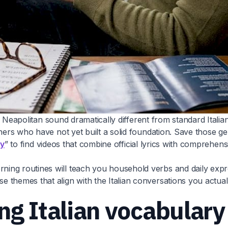
ike Neapolitan sound dramatically different from standard Ital
inners who have not yet built a solid foundation. Save those
ly
” to find videos that combine official lyrics with comprehe
ng routines will teach you household verbs and daily express
 themes that align with the Italian conversations you actual
ng Italian vocabular