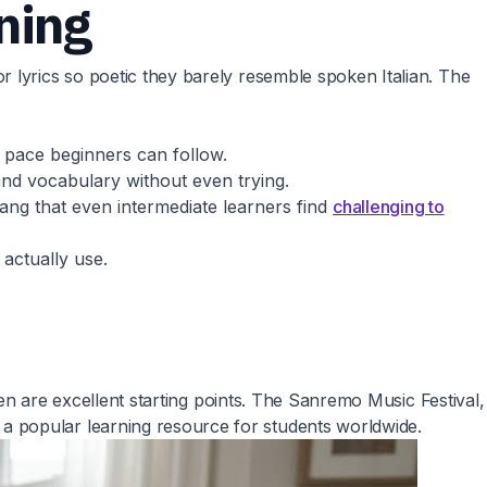
rning
 lyrics so poetic they barely resemble spoken Italian. The
a pace beginners can follow.
and vocabulary without even trying.
ang that even intermediate learners find
challenging to
actually use.
een are excellent starting points. The Sanremo Music Festival,
a popular learning resource for students worldwide.