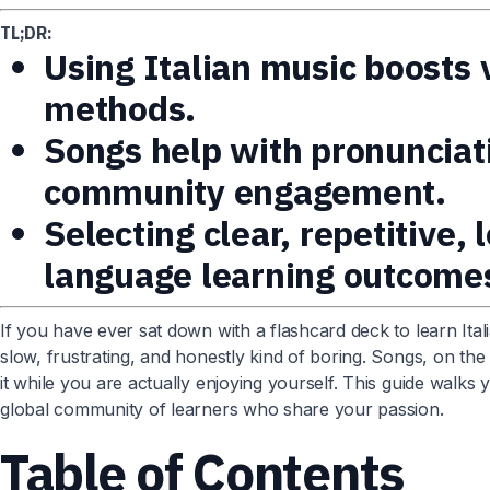
TL;DR:
Using Italian music boosts
methods.
Songs help with pronunciat
community engagement.
Selecting clear, repetitive,
language learning outcome
If you have ever sat down with a flashcard deck to learn Ital
slow, frustrating, and honestly kind of boring. Songs, on th
it while you are actually enjoying yourself. This guide wal
global community of learners who share your passion.
Table of Contents