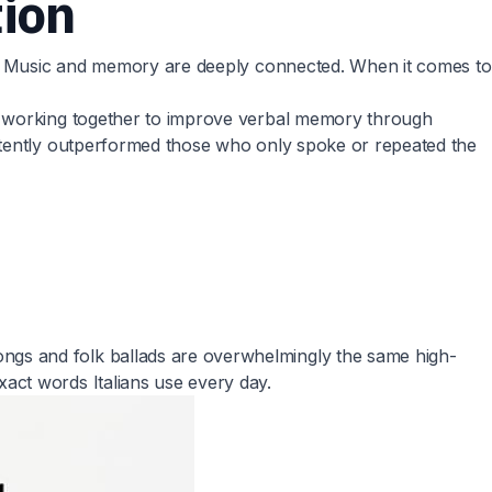
tion
st. Music and memory are deeply connected. When it comes to
ng working together to improve verbal memory through
istently outperformed those who only spoke or repeated the
ngs and folk ballads are overwhelmingly the same high-
act words Italians use every day.