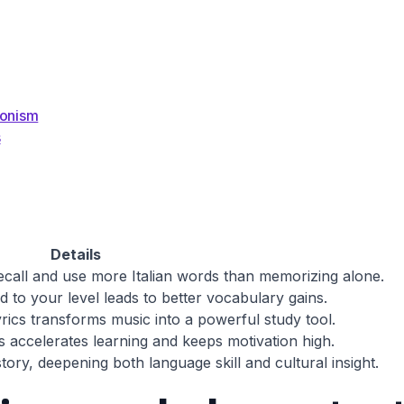
ionism
s
Details
ecall and use more Italian words than memorizing alone.
ed to your level leads to better vocabulary gains.
lyrics transforms music into a powerful study tool.
rs accelerates learning and keeps motivation high.
tory, deepening both language skill and cultural insight.