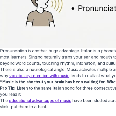
Pronunciation is another huge advantage. Italian is a phone
most learners. Singing naturally trains your ear and mouth to
beyond word counts, touching rhythm, intonation, and cultur
There is also a neurological angle. Music activates multiple 
why
vocabulary retention with music
tends to outlast what yo
“Music is the shortcut your brain has been waiting for. Wh
Pro Tip:
Listen to the same Italian song for three consecutiv
you read it.
The
educational advantages of music
have been studied acros
stick, put them to a beat.