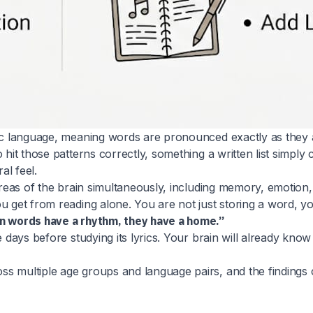
tic language, meaning words are pronounced exactly as they a
 hit those patterns correctly, something a written list simpl
al feel.
areas of the brain simultaneously, including memory, emotion, 
u get from reading alone. You are not just storing a word, y
en words have a rhythm, they have a home.”
e days before studying its lyrics. Your brain will already kn
s multiple age groups and language pairs, and the findings co