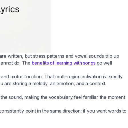
re written, but stress patterns and vowel sounds trip up
y cannot do. The
benefits of learning with songs
go well
and motor function. That multi-region activation is exactly
ou are storing a melody, an emotion, and a context.
ow the sound, making the vocabulary feel familiar the moment
nsistently point in the same direction: if you want words to