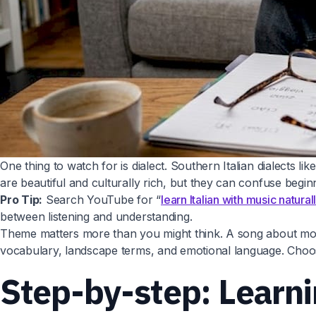
One thing to watch for is dialect. Southern Italian dialects l
are beautiful and culturally rich, but they can confuse beg
Pro Tip:
Search YouTube for “
learn Italian with music natural
between listening and understanding.
Theme matters more than you might think. A song about morni
vocabulary, landscape terms, and emotional language. Choose
Step-by-step: Learni