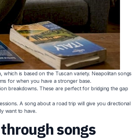
ian, which is based on the Tuscan variety. Neapolitan songs
 gems for when you have a stronger base.
nsion breakdowns. These are perfect for bridging the gap
ions. A song about a road trip will give you directional
ly want to have.
y through songs