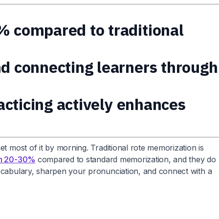
% compared to traditional
nd connecting learners through
racticing actively enhances
et most of it by morning. Traditional rote memorization is
on 20-30%
compared to standard memorization, and they do
 vocabulary, sharpen your pronunciation, and connect with a