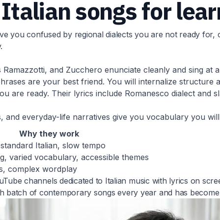
 Italian songs for lea
 you confused by regional dialects you are not ready for, or
.
os Ramazzotti, and Zucchero enunciate cleanly and sing at 
ases are your best friend. You will internalize structure 
 are ready. Their lyrics include Romanesco dialect and sl
 and everyday-life narratives give you vocabulary you will 
Why they work
, standard Italian, slow tempo
g, varied vocabulary, accessible themes
ts, complex wordplay
YouTube channels dedicated to Italian music with lyrics on scr
esh batch of contemporary songs every year and has become 