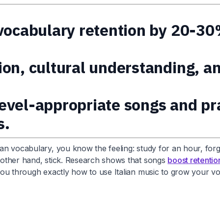
 vocabulary retention by 20-30
ion, cultural understanding, a
 level-appropriate songs and p
s.
ian vocabulary, you know the feeling: study for an hour, forg
e other hand, stick. Research shows that songs
boost retenti
ks you through exactly how to use Italian music to grow your