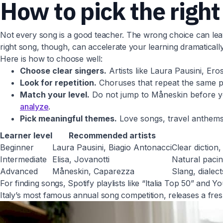
How to pick the right
Not every song is a good teacher. The wrong choice can leave
right song, though, can accelerate your learning dramatically
Here is how to choose well:
Choose clear singers.
Artists like Laura Pausini, Er
Look for repetition.
Choruses that repeat the same phr
Match your level.
Do not jump to Måneskin before you
analyze
.
Pick meaningful themes.
Love songs, travel anthems,
Learner level
Recommended artists
Beginner
Laura Pausini, Biagio Antonacci
Clear diction
Intermediate
Elisa, Jovanotti
Natural pacin
Advanced
Måneskin, Caparezza
Slang, dialec
For finding songs, Spotify playlists like “Italia Top 50” and 
Italy’s most famous annual song competition, releases a fr