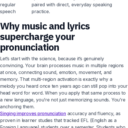
regular
paired with direct, everyday speaking
speech
practice.
Why music and lyrics
supercharge your
pronunciation
Let’s start with the science, because it’s genuinely
convincing. Your brain processes music in multiple regions
at once, connecting sound, emotion, movement, and
memory. That multi-region activation is exactly why a
melody you heard once ten years ago can still pop into your
head word for word. When you apply that same process to
a new language, you’re not just memorizing sounds. You’re
anchoring them.
Singing improves pronunciation
accuracy and fluency, as
proven in learner studies that tracked EFL (English as a
Foreign Language) students over a semester. Students who