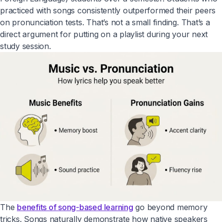
practiced with songs consistently outperformed their peers
on pronunciation tests. That’s not a small finding. That’s a
direct argument for putting on a playlist during your next
study session.
The
benefits of song-based learning
go beyond memory
tricks. Songs naturally demonstrate how native speakers