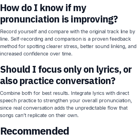
How do I know if my
pronunciation is improving?
Record yourself and compare with the original track line by
line. Self-recording and comparison is a proven feedback
method for spotting clearer stress, better sound linking, and
increased confidence over time.
Should I focus only on lyrics, or
also practice conversation?
Combine both for best results. Integrate lyrics with direct
speech practice to strengthen your overall pronunciation,
since real conversation adds the unpredictable flow that
songs can’t replicate on their own.
Recommended