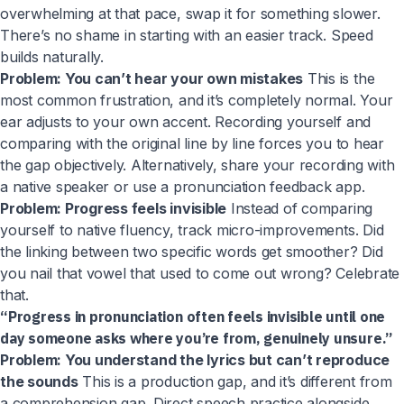
overwhelming at that pace, swap it for something slower.
There’s no shame in starting with an easier track. Speed
builds naturally.
Problem: You can’t hear your own mistakes
This is the
most common frustration, and it’s completely normal. Your
ear adjusts to your own accent. Recording yourself and
comparing with the original line by line forces you to hear
the gap objectively. Alternatively, share your recording with
a native speaker or use a pronunciation feedback app.
Problem: Progress feels invisible
Instead of comparing
yourself to native fluency, track micro-improvements. Did
the linking between two specific words get smoother? Did
you nail that vowel that used to come out wrong? Celebrate
that.
“Progress in pronunciation often feels invisible until one
day someone asks where you’re from, genuinely unsure.”
Problem: You understand the lyrics but can’t reproduce
the sounds
This is a production gap, and it’s different from
a comprehension gap. Direct speech practice alongside