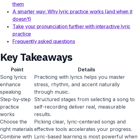
them
A smarter way: Why lyric practice works (and when it
doesn’t)
Take your pronunciation further with interactive lyric
practice
Frequently asked questions
Key Takeaways
Point
Details
Song lyrics
Practicing with lyrics helps you master
enhance
stress, rhythm, and accent naturally
speaking
through music.
Step-by-step
Structured stages from selecting a song to
practice
self-recording deliver real, measurable
works
results.
Choose the
Picking clear, lyric-centered songs and
right materials
effective tools accelerates your progress.
Combine with
Lyric-based learning is most powerful when