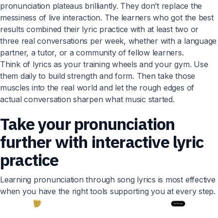
pronunciation plateaus brilliantly. They don’t replace the
messiness of live interaction. The learners who got the best
results combined their lyric practice with at least two or
three real conversations per week, whether with a language
partner, a tutor, or a community of fellow learners.
Think of lyrics as your training wheels and your gym. Use
them daily to build strength and form. Then take those
muscles into the real world and let the rough edges of
actual conversation sharpen what music started.
Take your pronunciation
further with interactive lyric
practice
Learning pronunciation through song lyrics is most effective
when you have the right tools supporting you at every step.