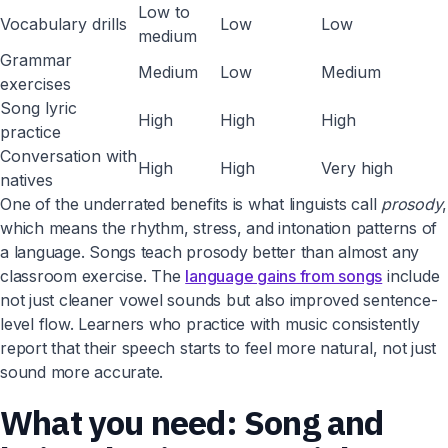
Low to
Vocabulary drills
Low
Low
medium
Grammar
Medium
Low
Medium
exercises
Song lyric
High
High
High
practice
Conversation with
High
High
Very high
natives
One of the underrated benefits is what linguists call
prosody
,
which means the rhythm, stress, and intonation patterns of
a language. Songs teach prosody better than almost any
classroom exercise. The
language gains from songs
include
not just cleaner vowel sounds but also improved sentence-
level flow. Learners who practice with music consistently
report that their speech starts to feel more natural, not just
sound more accurate.
What you need: Song and