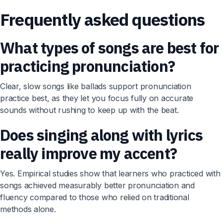
Frequently asked questions
What types of songs are best for
practicing pronunciation?
Clear, slow songs like ballads support pronunciation
practice best, as they let you focus fully on accurate
sounds without rushing to keep up with the beat.
Does singing along with lyrics
really improve my accent?
Yes. Empirical studies show that learners who practiced with
songs achieved measurably better pronunciation and
fluency compared to those who relied on traditional
methods alone.