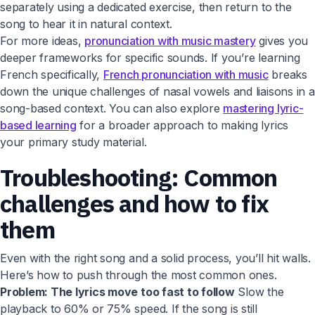
separately using a dedicated exercise, then return to the
song to hear it in natural context.
For more ideas,
pronunciation with music mastery
gives you
deeper frameworks for specific sounds. If you’re learning
French specifically,
French pronunciation with music
breaks
down the unique challenges of nasal vowels and liaisons in a
song-based context. You can also explore
mastering lyric-
based learning
for a broader approach to making lyrics
your primary study material.
Troubleshooting: Common
challenges and how to fix
them
Even with the right song and a solid process, you’ll hit walls.
Here’s how to push through the most common ones.
Problem: The lyrics move too fast to follow
Slow the
playback to 60% or 75% speed. If the song is still