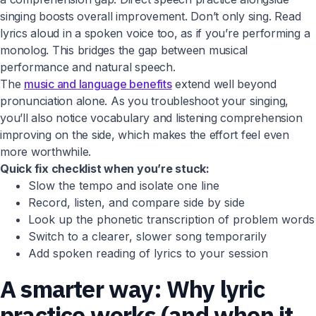
singing boosts overall improvement. Don’t only sing. Read
lyrics aloud in a spoken voice too, as if you’re performing a
monolog. This bridges the gap between musical
performance and natural speech.
The
music and language benefits
extend well beyond
pronunciation alone. As you troubleshoot your singing,
you’ll also notice vocabulary and listening comprehension
improving on the side, which makes the effort feel even
more worthwhile.
Quick fix checklist when you’re stuck:
Slow the tempo and isolate one line
Record, listen, and compare side by side
Look up the phonetic transcription of problem words
Switch to a clearer, slower song temporarily
Add spoken reading of lyrics to your session
A smarter way: Why lyric
practice works (and when it