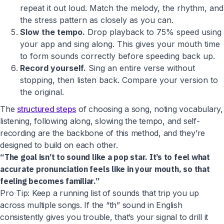
repeat it out loud. Match the melody, the rhythm, and
the stress pattern as closely as you can.
Slow the tempo.
Drop playback to 75% speed using
your app and sing along. This gives your mouth time
to form sounds correctly before speeding back up.
Record yourself.
Sing an entire verse without
stopping, then listen back. Compare your version to
the original.
The
structured steps
of choosing a song, noting vocabulary,
listening, following along, slowing the tempo, and self-
recording are the backbone of this method, and they’re
designed to build on each other.
“The goal isn’t to sound like a pop star. It’s to feel what
accurate pronunciation feels like in your mouth, so that
feeling becomes familiar.”
Pro Tip: Keep a running list of sounds that trip you up
across multiple songs. If the “th” sound in English
consistently gives you trouble, that’s your signal to drill it