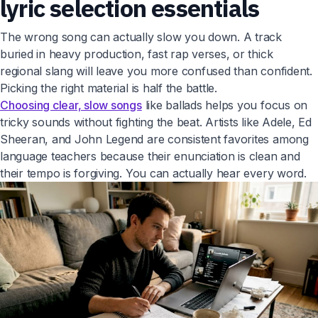
lyric selection essentials
The wrong song can actually slow you down. A track
buried in heavy production, fast rap verses, or thick
regional slang will leave you more confused than confident.
Picking the right material is half the battle.
Choosing clear, slow songs
like ballads helps you focus on
tricky sounds without fighting the beat. Artists like Adele, Ed
Sheeran, and John Legend are consistent favorites among
language teachers because their enunciation is clean and
their tempo is forgiving. You can actually hear every word.