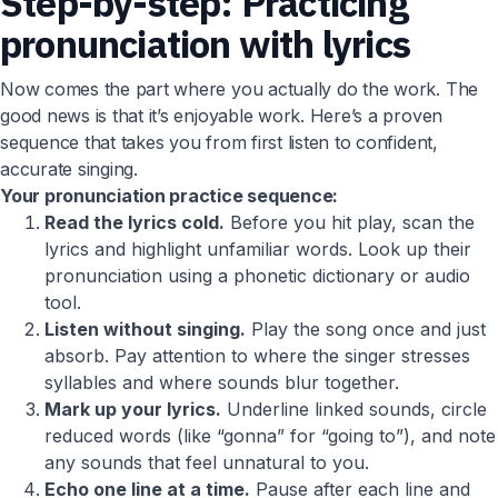
Step-by-step: Practicing
pronunciation with lyrics
Now comes the part where you actually do the work. The
good news is that it’s enjoyable work. Here’s a proven
sequence that takes you from first listen to confident,
accurate singing.
Your pronunciation practice sequence:
Read the lyrics cold.
Before you hit play, scan the
lyrics and highlight unfamiliar words. Look up their
pronunciation using a phonetic dictionary or audio
tool.
Listen without singing.
Play the song once and just
absorb. Pay attention to where the singer stresses
syllables and where sounds blur together.
Mark up your lyrics.
Underline linked sounds, circle
reduced words (like “gonna” for “going to”), and note
any sounds that feel unnatural to you.
Echo one line at a time.
Pause after each line and