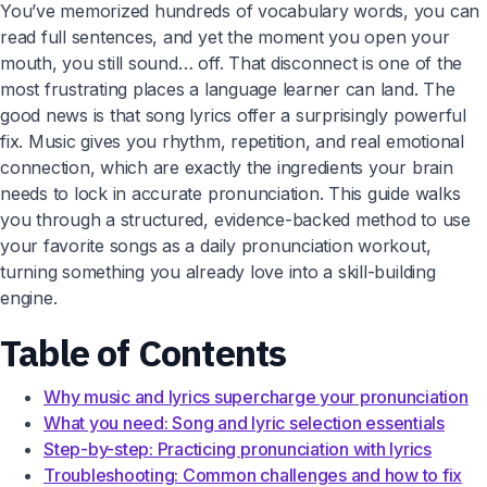
You’ve memorized hundreds of vocabulary words, you can
read full sentences, and yet the moment you open your
mouth, you still sound… off. That disconnect is one of the
most frustrating places a language learner can land. The
good news is that song lyrics offer a surprisingly powerful
fix. Music gives you rhythm, repetition, and real emotional
connection, which are exactly the ingredients your brain
needs to lock in accurate pronunciation. This guide walks
you through a structured, evidence-backed method to use
your favorite songs as a daily pronunciation workout,
turning something you already love into a skill-building
engine.
Table of Contents
Why music and lyrics supercharge your pronunciation
What you need: Song and lyric selection essentials
Step-by-step: Practicing pronunciation with lyrics
Troubleshooting: Common challenges and how to fix