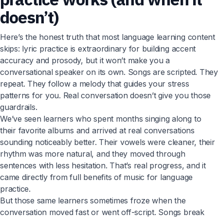
doesn’t)
Here’s the honest truth that most language learning content
skips: lyric practice is extraordinary for building accent
accuracy and prosody, but it won’t make you a
conversational speaker on its own. Songs are scripted. They
repeat. They follow a melody that guides your stress
patterns for you. Real conversation doesn’t give you those
guardrails.
We’ve seen learners who spent months singing along to
their favorite albums and arrived at real conversations
sounding noticeably better. Their vowels were cleaner, their
rhythm was more natural, and they moved through
sentences with less hesitation. That’s real progress, and it
came directly from full benefits of music for language
practice.
But those same learners sometimes froze when the
conversation moved fast or went off-script. Songs break