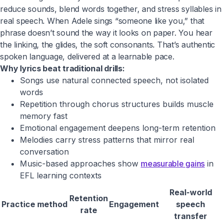
reduce sounds, blend words together, and stress syllables in
real speech. When Adele sings “someone like you,” that
phrase doesn’t sound the way it looks on paper. You hear
the linking, the glides, the soft consonants. That’s authentic
spoken language, delivered at a learnable pace.
Why lyrics beat traditional drills:
Songs use natural connected speech, not isolated
words
Repetition through chorus structures builds muscle
memory fast
Emotional engagement deepens long-term retention
Melodies carry stress patterns that mirror real
conversation
Music-based approaches show
measurable gains
in
EFL learning contexts
Real-world
Retention
Practice method
Engagement
speech
rate
transfer