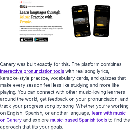
Canary was built exactly for this. The platform combines
interactive pronunciation tools
with real song lyrics,
karaoke-style practice, vocabulary cards, and quizzes that
make every session feel less like studying and more like
playing. You can connect with other music-loving learners
around the world, get feedback on your pronunciation, and
track your progress song by song. Whether you’re working
on English, Spanish, or another language,
learn with music
on Canary
and explore
music-based Spanish tools
to find the
approach that fits your goals.