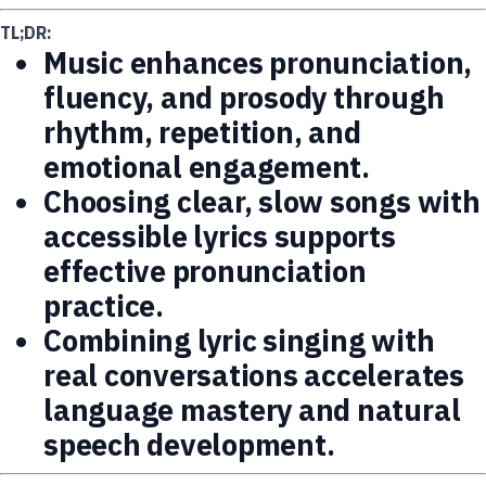
TL;DR:
Music enhances pronunciation,
fluency, and prosody through
rhythm, repetition, and
emotional engagement.
Choosing clear, slow songs with
accessible lyrics supports
effective pronunciation
practice.
Combining lyric singing with
real conversations accelerates
language mastery and natural
speech development.