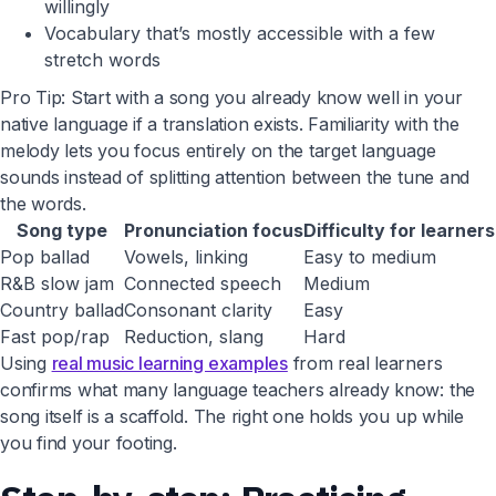
willingly
Vocabulary that’s mostly accessible with a few
stretch words
Pro Tip: Start with a song you already know well in your
native language if a translation exists. Familiarity with the
melody lets you focus entirely on the target language
sounds instead of splitting attention between the tune and
the words.
Song type
Pronunciation focus
Difficulty for learners
Pop ballad
Vowels, linking
Easy to medium
R&B slow jam
Connected speech
Medium
Country ballad
Consonant clarity
Easy
Fast pop/rap
Reduction, slang
Hard
Using
real music learning examples
from real learners
confirms what many language teachers already know: the
song itself is a scaffold. The right one holds you up while
you find your footing.