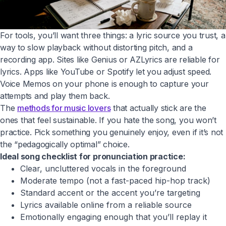
For tools, you’ll want three things: a lyric source you trust, a
way to slow playback without distorting pitch, and a
recording app. Sites like Genius or AZLyrics are reliable for
lyrics. Apps like YouTube or Spotify let you adjust speed.
Voice Memos on your phone is enough to capture your
attempts and play them back.
The
methods for music lovers
that actually stick are the
ones that feel sustainable. If you hate the song, you won’t
practice. Pick something you genuinely enjoy, even if it’s not
the “pedagogically optimal” choice.
Ideal song checklist for pronunciation practice:
Clear, uncluttered vocals in the foreground
Moderate tempo (not a fast-paced hip-hop track)
Standard accent or the accent you’re targeting
Lyrics available online from a reliable source
Emotionally engaging enough that you’ll replay it