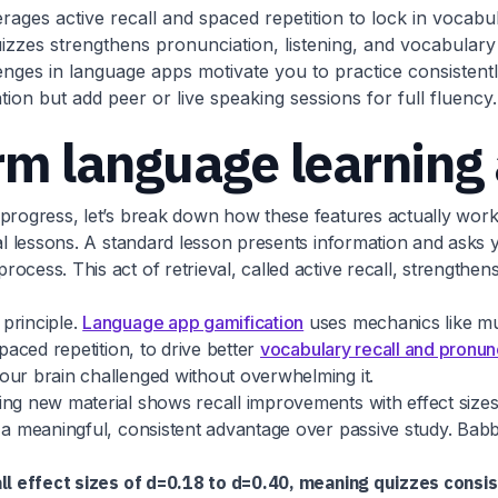
rages active recall and spaced repetition to lock in vocabul
uizzes strengthens pronunciation, listening, and vocabulary
ges in language apps motivate you to practice consistently
ion but add peer or live speaking sessions for full fluency.
rm language learning
progress, let’s break down how these features actually work 
al lessons. A standard lesson presents information and asks yo
ocess. This act of retrieval, called active recall, strength
principle.
Language app gamification
uses mechanics like mul
paced repetition, to drive better
vocabulary recall and pronunc
our brain challenged without overwhelming it.
ing new material shows recall improvements with effect sizes
 a meaningful, consistent advantage over passive study. Babbe
ll effect sizes of d=0.18 to d=0.40, meaning quizzes consi