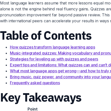
Most language learners assume that more lessons equal more 
alone is not the engine behind real fluency gains. Quizzes a
pronunciation improvement far beyond passive review. This
with international peers can accelerate your results in ways
Table of Contents
How quizzes transform language learning apps
Music-integrated quizzes: Making vocabulary and pronun
Strategies for leveling up with quizzes and peers
Expert tips and limitations: What quizzes can and can’t 
What most language apps get wrong—and how to truly m
Bring music, quiz power, and community into your lang
Frequently asked questions
Key Takeaways
Point