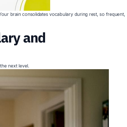
our brain consolidates vocabulary during rest, so frequent,
lary and
he next level.