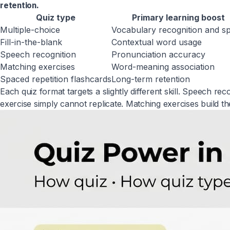
retention.
Quiz type
Primary learning boost
Multiple-choice
Vocabulary recognition and s
Fill-in-the-blank
Contextual word usage
Speech recognition
Pronunciation accuracy
Matching exercises
Word-meaning association
Spaced repetition flashcards
Long-term retention
Each quiz format targets a slightly different skill. Speech r
exercise simply cannot replicate. Matching exercises build t