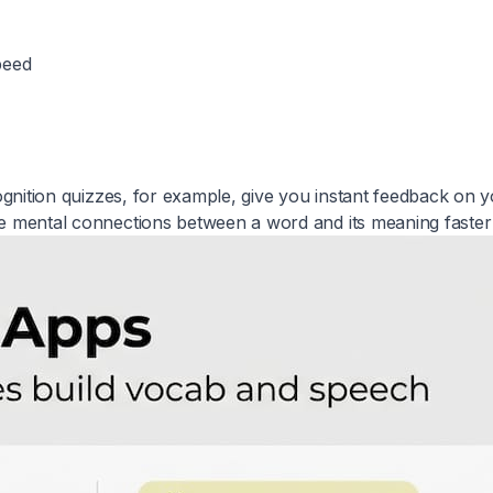
peed
ecognition quizzes, for example, give you instant feedback on 
he mental connections between a word and its meaning faster 