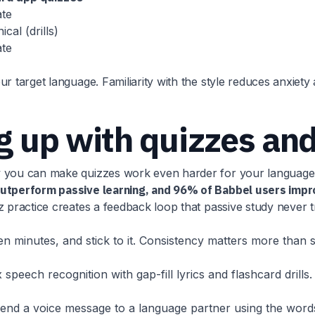
te
cal (drills)
te
r target language. Familiarity with the style reduces anxiet
ng up with quizzes an
ow you can make quizzes work even harder for your language
 outperform passive learning, and 96% of Babbel users impr
 practice creates a feedback loop that passive study never tri
ten minutes, and stick to it. Consistency matters more than
peech recognition with gap-fill lyrics and flashcard drills. 
send a voice message to a language partner using the words