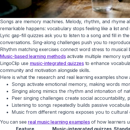
Songs are memory machines. Melody, rhythm, and rhyme all 
remarkable happens: vocabulary stops feeling like a list and 
Lyric gap-fill quizzes ask you to listen to a song and fill in
conversations. Sing-along challenges push you to reproduce
Rhythm matching exercises connect word stress to musical be
Music-based learning methods
activate multiple memory syst
LingoClip use
music-integrated quizzes
to enhance vocabulary
community and motivation alongside skills.
Here is what the research and real learning examples show
Songs activate emotional memory, making words mor
Singing along mimics the rhythm and intonation of nat
Peer singing challenges create social accountability,
Listening to songs repeatedly builds passive vocabula
Music from different regions exposes you to cultural 
You can see
real music learning examples
of how learners us
Feature
Music-integrated quizzes
Standa