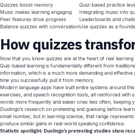
Quizzes boost memory
Quiz-based practice leve
Music makes learning engaging
Integrating music into q
Peer features drive progress
Leaderboards and challen
Balance quizzes with conversation
Use quizzes as a foundat
How quizzes transfo
Now that you know quizzes are at the heart of real learning 
Quiz-based learning is fundamentally different from tradition
information, which is a much more demanding and effective pr
time you successfully pull it from memory.
Modern language apps have built entire systems around this 
exercises, and speech recognition tools, all reinforced with s
words more frequently and easier ones less often, keeping y
Duolingo’s research on pretesting and guessing before learn
small number, but in learning science, that range represents
produce similar gains in real-world speaking confidence.
Statistic spotlight:
Duolingo’s pretesting studies show reca