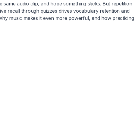
 same audio clip, and hope something sticks. But repetition
ive recall through quizzes drives vocabulary retention and
 why music makes it even more powerful, and how practicing