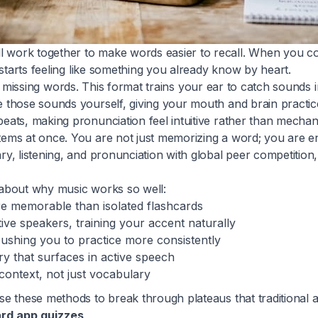
work together to make words easier to recall. When you co
starts feeling like something you already know by heart.
 the missing words. This format trains your ear to catch sounds
 those sounds yourself, giving your mouth and brain practic
ats, making pronunciation feel intuitive rather than mechani
ems at once. You are not just memorizing a word; you are en
, listening, and pronunciation with global peer competition
 about why music works so well:
e memorable than isolated flashcards
ive speakers, training your accent naturally
 pushing you to practice more consistently
ry that surfaces in active speech
context, not just vocabulary
e these methods to break through plateaus that traditional 
rd app quizzes