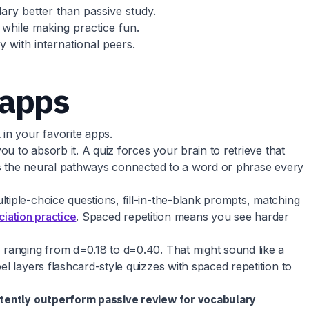
ary better than passive study.
 while making practice fun.
 with international peers.
 apps
in your favorite apps.
u to absorb it. A quiz forces your brain to retrieve that
ens the neural pathways connected to a word or phrase every
tiple-choice questions, fill-in-the-blank prompts, matching
iation practice
. Spaced repetition means you see harder
 ranging from d=0.18 to d=0.40. That might sound like a
l layers flashcard-style quizzes with spaced repetition to
stently outperform passive review for vocabulary