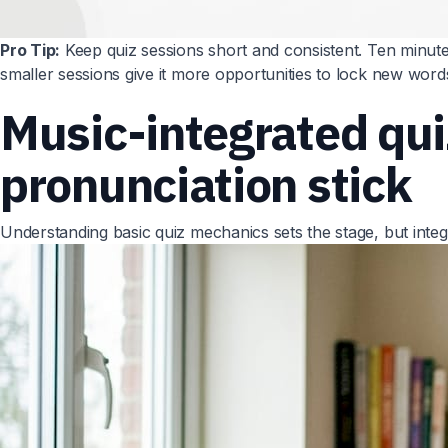
Pro Tip:
Keep quiz sessions short and consistent. Ten minute
smaller sessions give it more opportunities to lock new words
Music-integrated qu
pronunciation stick
Understanding basic quiz mechanics sets the stage, but integ