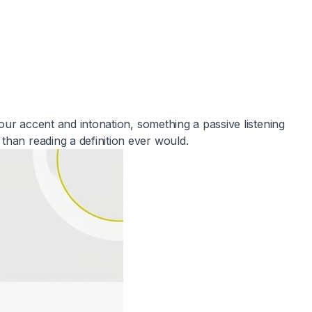
your accent and intonation, something a passive listening
than reading a definition ever would.