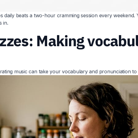
s daily beats a two-hour cramming session every weekend. Y
 in.
izzes: Making vocabu
rating music can take your vocabulary and pronunciation to t