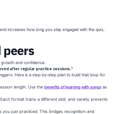
y and increases how long you stay engaged with the quiz,
d peers
 growth and confidence.
oved after regular practice sessions.”
ggers. Here is a step-by-step plan to build that loop for
 session length. Use the
benefits of learning with songs
as
Each format trains a different skill, and variety prevents
 you just practiced. This bridges recognition and