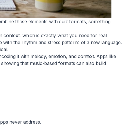
mbine those elements with quiz formats, something
 in context, which is exactly what you need for real
e with the rhythm and stress patterns of a new language.
cal.
coding it with melody, emotion, and context. Apps like
, showing that music-based formats can also build
apps never address.