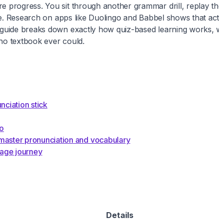
progress. You sit through another grammar drill, replay the
re. Research on apps like Duolingo and Babbel shows that act
 guide breaks down exactly how quiz-based learning works,
 no textbook ever could.
ciation stick
do
aster pronunciation and vocabulary
uage journey
Details