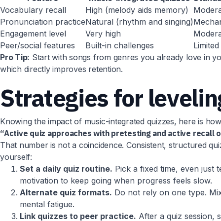
Vocabulary recall
High (melody aids memory)
Modera
Pronunciation practice
Natural (rhythm and singing)
Mechani
Engagement level
Very high
Modera
Peer/social features
Built-in challenges
Limited
Pro Tip:
Start with songs from genres you already love in you
which directly improves retention.
Strategies for leveli
Knowing the impact of music-integrated quizzes, here is h
“Active quiz approaches with pretesting and active recall
That number is not a coincidence. Consistent, structured quiz
yourself:
Set a daily quiz routine.
Pick a fixed time, even just 
motivation to keep going when progress feels slow.
Alternate quiz formats.
Do not rely on one type. Mix s
mental fatigue.
Link quizzes to peer practice.
After a quiz session, 