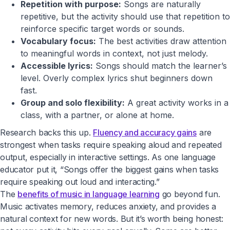
Repetition with purpose:
Songs are naturally
repetitive, but the activity should use that repetition to
reinforce specific target words or sounds.
Vocabulary focus:
The best activities draw attention
to meaningful words in context, not just melody.
Accessible lyrics:
Songs should match the learner’s
level. Overly complex lyrics shut beginners down
fast.
Group and solo flexibility:
A great activity works in a
class, with a partner, or alone at home.
Research backs this up.
Fluency and accuracy gains
are
strongest when tasks require speaking aloud and repeated
output, especially in interactive settings. As one language
educator put it, “Songs offer the biggest gains when tasks
require speaking out loud and interacting.”
The
benefits of music in language learning
go beyond fun.
Music activates memory, reduces anxiety, and provides a
natural context for new words. But it’s worth being honest: