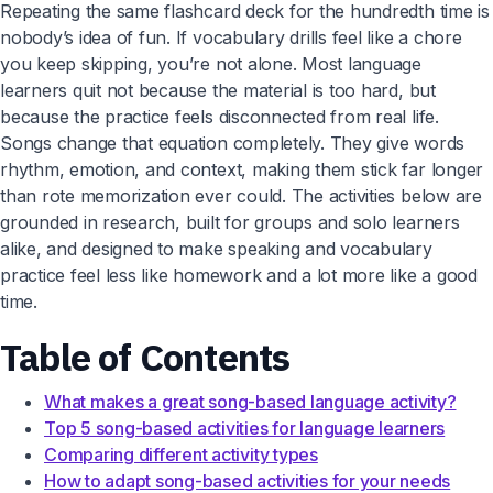
Repeating the same flashcard deck for the hundredth time is
nobody’s idea of fun. If vocabulary drills feel like a chore
you keep skipping, you’re not alone. Most language
learners quit not because the material is too hard, but
because the practice feels disconnected from real life.
Songs change that equation completely. They give words
rhythm, emotion, and context, making them stick far longer
than rote memorization ever could. The activities below are
grounded in research, built for groups and solo learners
alike, and designed to make speaking and vocabulary
practice feel less like homework and a lot more like a good
time.
Table of Contents
What makes a great song-based language activity?
Top 5 song-based activities for language learners
Comparing different activity types
How to adapt song-based activities for your needs