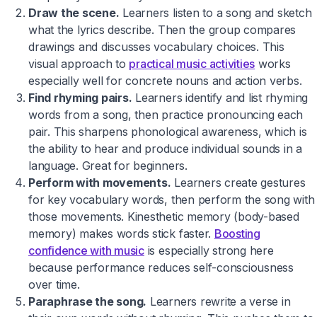
Draw the scene.
Learners listen to a song and sketch
what the lyrics describe. Then the group compares
drawings and discusses vocabulary choices. This
visual approach to
practical music activities
works
especially well for concrete nouns and action verbs.
Find rhyming pairs.
Learners identify and list rhyming
words from a song, then practice pronouncing each
pair. This sharpens phonological awareness, which is
the ability to hear and produce individual sounds in a
language. Great for beginners.
Perform with movements.
Learners create gestures
for key vocabulary words, then perform the song with
those movements. Kinesthetic memory (body-based
memory) makes words stick faster.
Boosting
confidence with music
is especially strong here
because performance reduces self-consciousness
over time.
Paraphrase the song.
Learners rewrite a verse in