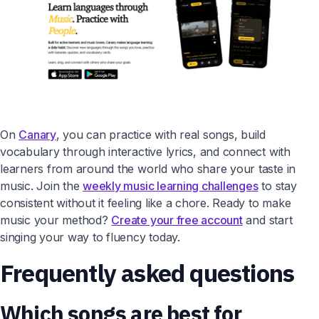
On
Canary
, you can practice with real songs, build
vocabulary through interactive lyrics, and connect with
learners from around the world who share your taste in
music. Join the
weekly music learning challenges
to stay
consistent without it feeling like a chore. Ready to make
music your method?
Create your free account
and start
singing your way to fluency today.
Frequently asked questions
Which songs are best for