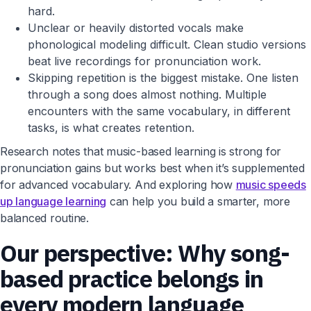
hard.
Unclear or heavily distorted vocals make
phonological modeling difficult. Clean studio versions
beat live recordings for pronunciation work.
Skipping repetition is the biggest mistake. One listen
through a song does almost nothing. Multiple
encounters with the same vocabulary, in different
tasks, is what creates retention.
Research notes that music-based learning is strong for
pronunciation gains but works best when it’s supplemented
for advanced vocabulary. And exploring how
music speeds
up language learning
can help you build a smarter, more
balanced routine.
Our perspective: Why song-
based practice belongs in
every modern language