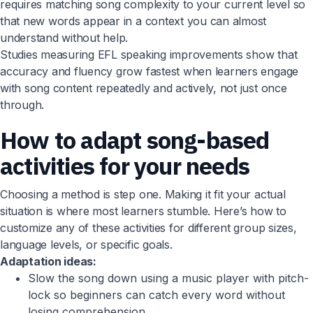
requires matching song complexity to your current level so
that new words appear in a context you can almost
understand without help.
Studies measuring EFL speaking improvements show that
accuracy and fluency grow fastest when learners engage
with song content repeatedly and actively, not just once
through.
How to adapt song-based
activities for your needs
Choosing a method is step one. Making it fit your actual
situation is where most learners stumble. Here’s how to
customize any of these activities for different group sizes,
language levels, or specific goals.
Adaptation ideas:
Slow the song down using a music player with pitch-
lock so beginners can catch every word without
losing comprehension.