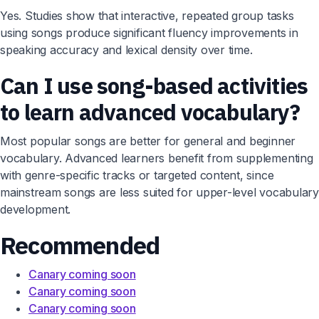
Yes. Studies show that interactive, repeated group tasks
using songs produce significant fluency improvements in
speaking accuracy and lexical density over time.
Can I use song-based activities
to learn advanced vocabulary?
Most popular songs are better for general and beginner
vocabulary. Advanced learners benefit from supplementing
with genre-specific tracks or targeted content, since
mainstream songs are less suited for upper-level vocabulary
development.
Recommended
Canary coming soon
Canary coming soon
Canary coming soon