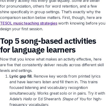
not every activity hits every goal equally. Some are better
for pronunciation, others for word retention, and a few
shine specifically in group settings. That’s exactly why the
comparison section below matters. First, though, here are
TESOL music teaching strategies
worth knowing before you
design your first session.
Top 5 song-based activities
for language learners
Now that you know what makes an activity effective, here
are five that consistently deliver results across different skill
levels and settings.
Lyric gap fill.
Remove key words from printed lyrics
and have learners listen and fill them in. This trains
focused listening and vocabulary recognition
simultaneously. Works great solo or in pairs. Try it with
Adele’s
Hello
or Ed Sheeran’s
Shape of You
for high-
frequency vocabulary.