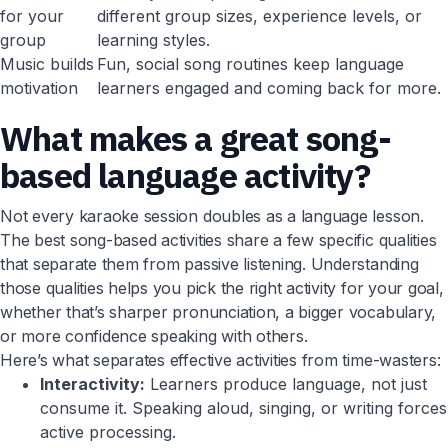
for your
different group sizes, experience levels, or
group
learning styles.
Music builds
Fun, social song routines keep language
motivation
learners engaged and coming back for more.
What makes a great song-
based language activity?
Not every karaoke session doubles as a language lesson.
The best song-based activities share a few specific qualities
that separate them from passive listening. Understanding
those qualities helps you pick the right activity for your goal,
whether that’s sharper pronunciation, a bigger vocabulary,
or more confidence speaking with others.
Here’s what separates effective activities from time-wasters:
Interactivity:
Learners produce language, not just
consume it. Speaking aloud, singing, or writing forces
active processing.