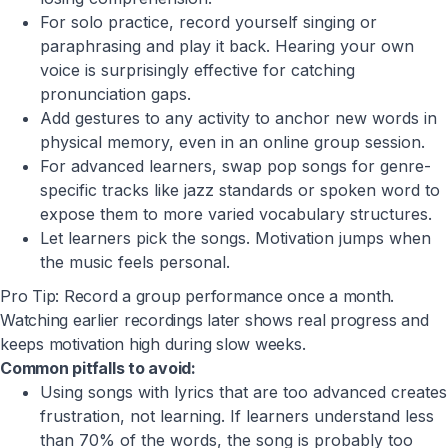
For solo practice, record yourself singing or
paraphrasing and play it back. Hearing your own
voice is surprisingly effective for catching
pronunciation gaps.
Add gestures to any activity to anchor new words in
physical memory, even in an online group session.
For advanced learners, swap pop songs for genre-
specific tracks like jazz standards or spoken word to
expose them to more varied vocabulary structures.
Let learners pick the songs. Motivation jumps when
the music feels personal.
Pro Tip: Record a group performance once a month.
Watching earlier recordings later shows real progress and
keeps motivation high during slow weeks.
Common pitfalls to avoid:
Using songs with lyrics that are too advanced creates
frustration, not learning. If learners understand less
than 70% of the words, the song is probably too