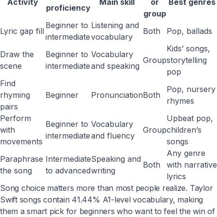
Activity
Main skill
or
Best genres
proficiency
group
Beginner to
Listening and
Lyric gap fill
Both
Pop, ballads
intermediate
vocabulary
Kids’ songs,
Draw the
Beginner to
Vocabulary
Group
storytelling
scene
intermediate
and speaking
pop
Find
Pop, nursery
rhyming
Beginner
Pronunciation
Both
rhymes
pairs
Perform
Upbeat pop,
Beginner to
Vocabulary
with
Group
children’s
intermediate
and fluency
movements
songs
Any genre
Paraphrase
Intermediate
Speaking and
Both
with narrative
the song
to advanced
writing
lyrics
Song choice matters more than most people realize. Taylor
Swift songs contain 41.44% A1-level vocabulary, making
them a smart pick for beginners who want to feel the win of