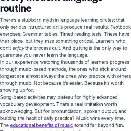
routine
There’s a stubborn myth in language learning circles: that
only serious, structured drills produce real results. Textbook
exercises. Grammar tables. Timed reading tests. These have
their place, but they miss something critical. Learners who
don’t
enjoy
the process quit. And quitting is the only way to
guarantee you never learn the language.
In our experience watching thousands of learners progress
through music-based methods, the ones who stick around
longest are almost always the ones who practice with others
through music. Not because it’s easier. Because it’s worth
showing up for.
Song-based activities may plateau for highly advanced
vocabulary development. That’s a real limitation worth
acknowledging. But for pronunciation, spoken output, and
building the habit of daily practice? Music wins every time.
The
educational benefits of music
extend far beyond fun.