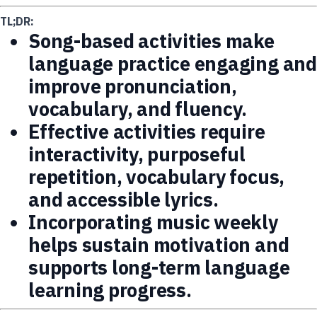
TL;DR:
Song-based activities make
language practice engaging and
improve pronunciation,
vocabulary, and fluency.
Effective activities require
interactivity, purposeful
repetition, vocabulary focus,
and accessible lyrics.
Incorporating music weekly
helps sustain motivation and
supports long-term language
learning progress.