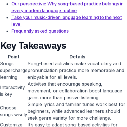
Our perspective: Why song-based practice belongs in
every modern language routine
Take your music-driven language learning to the next
level
Frequently asked questions
Key Takeaways
Point
Details
Songs
Song-based activities make vocabulary and
supercharge
pronunciation practice more memorable and
learning
enjoyable for all levels.
Activities that encourage speaking,
Interactivity
movement, or collaboration boost language
is key
gains more than passive listening.
Simple lyrics and familiar tunes work best for
Choose
beginners, while advanced learners should
songs wisely
seek genre variety for more challenge.
Customize
It’s easy to adapt song-based activities for