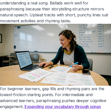
understanding a real song. Ballads work well for
paraphrasing because their storytelling structure mirrors
natural speech. Upbeat tracks with short, punchy lines suit
movement activities and rhyming tasks.
For beginner learners, gap fills and rhyming pairs are the
lowest-friction starting points. For intermediate and
advanced learners, paraphrasing pushes deeper cognitive
engagement.
Expanding your vocabulary through songs