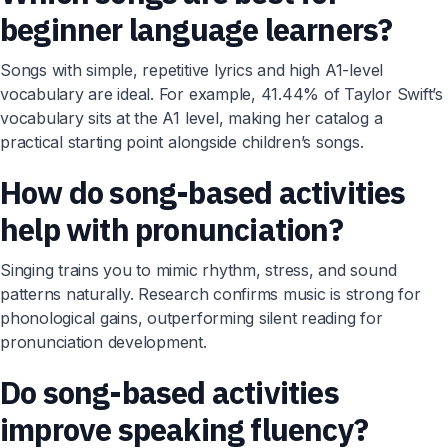
beginner language learners?
Songs with simple, repetitive lyrics and high A1-level
vocabulary are ideal. For example, 41.44% of Taylor Swift’s
vocabulary sits at the A1 level, making her catalog a
practical starting point alongside children’s songs.
How do song-based activities
help with pronunciation?
Singing trains you to mimic rhythm, stress, and sound
patterns naturally. Research confirms music is strong for
phonological gains, outperforming silent reading for
pronunciation development.
Do song-based activities
improve speaking fluency?