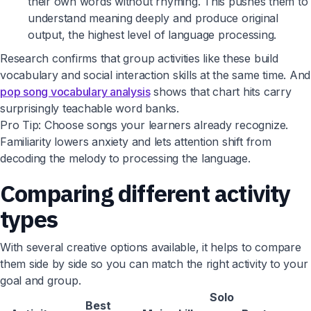
their own words without rhyming. This pushes them to
understand meaning deeply and produce original
output, the highest level of language processing.
Research confirms that group activities like these build
vocabulary and social interaction skills at the same time. And
pop song vocabulary analysis
shows that chart hits carry
surprisingly teachable word banks.
Pro Tip: Choose songs your learners already recognize.
Familiarity lowers anxiety and lets attention shift from
decoding the melody to processing the language.
Comparing different activity
types
With several creative options available, it helps to compare
them side by side so you can match the right activity to your
goal and group.
Solo
Best