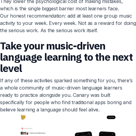
They lower the psychological cost of making mistakes,
which is the single biggest barrier most learners face.
Our honest recommendation: add at least one group music
activity to your week. Every week. Not as a reward for doing
the serious work. As the serious work itself.
Take your music-driven
language learning to the next
level
If any of these activities sparked something for you, there’s
a whole community of music-driven language learners
ready to practice alongside you. Canary was built
specifically for people who find traditional apps boring and
believe learning a language should feel alive.