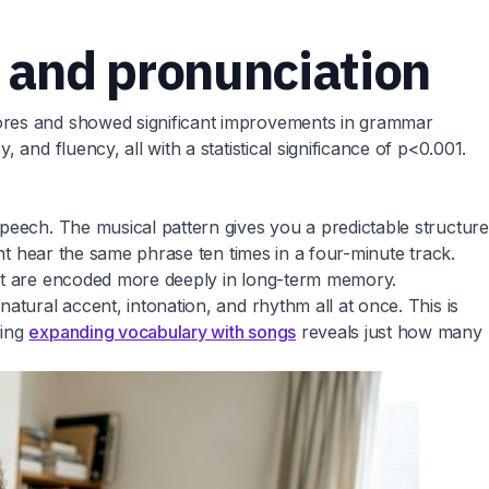
 and pronunciation
cores and showed significant improvements in grammar
and fluency, all with a statistical significance of p<0.001.
peech. The musical pattern gives you a predictable structure
ght hear the same phrase ten times in a four-minute track.
ent are encoded more deeply in long-term memory.
atural accent, intonation, and rhythm all at once. This is
ring
expanding vocabulary with songs
reveals just how many