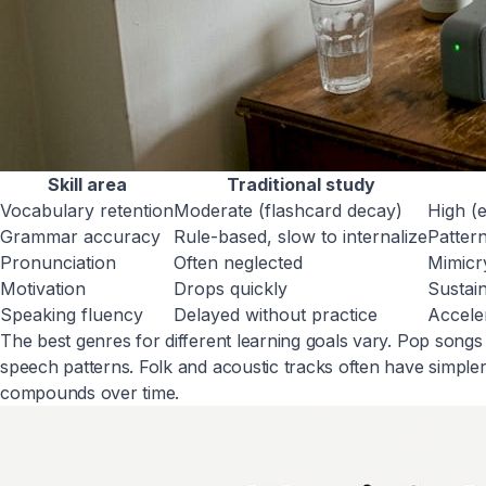
Skill area
Traditional study
Vocabulary retention
Moderate (flashcard decay)
High (
Grammar accuracy
Rule-based, slow to internalize
Pattern
Pronunciation
Often neglected
Mimicr
Motivation
Drops quickly
Sustai
Speaking fluency
Delayed without practice
Accele
The best genres for different learning goals vary. Pop son
speech patterns. Folk and acoustic tracks often have simple
compounds over time.