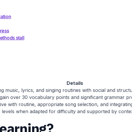
ation
gress
thods stall
Details
 music, lyrics, and singing routines with social and structu
gain over 30 vocabulary points and significant grammar pro
ve with routine, appropriate song selection, and integrating 
l levels when adapted for difficulty and supported by contex
learning?