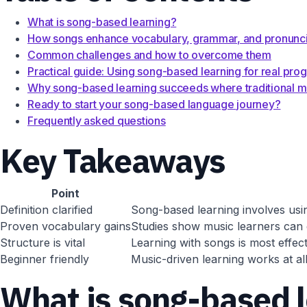
What is song-based learning?
How songs enhance vocabulary, grammar, and pronunci
Common challenges and how to overcome them
Practical guide: Using song-based learning for real pro
Why song-based learning succeeds where traditional me
Ready to start your song-based language journey?
Frequently asked questions
Key Takeaways
Point
Definition clarified
Song-based learning involves using
Proven vocabulary gains
Studies show music learners can 
Structure is vital
Learning with songs is most effecti
Beginner friendly
Music-driven learning works at al
What is song-based 