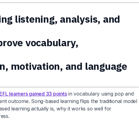
g listening, analysis, and
prove vocabulary,
on, motivation, and language
EFL learners gained 33 points
in vocabulary using pop and
ent outcome. Song-based learning flips the traditional model
sed learning actually is, why it works so well for
ress.