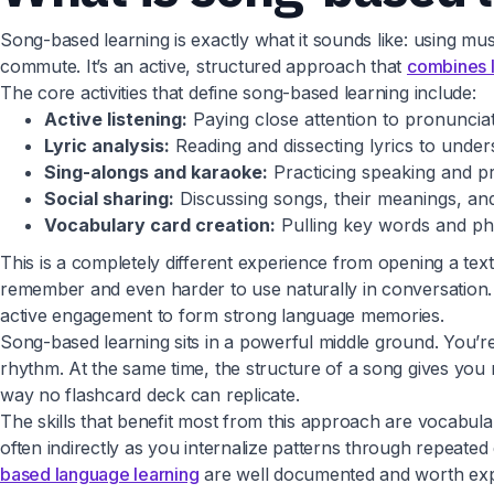
Song-based learning is exactly what it sounds like: using musi
commute. It’s an active, structured approach that
combines l
The core activities that define song-based learning include:
Active listening:
Paying close attention to pronunciat
Lyric analysis:
Reading and dissecting lyrics to unde
Sing-alongs and karaoke:
Practicing speaking and pr
Social sharing:
Discussing songs, their meanings, and
Vocabulary card creation:
Pulling key words and phr
This is a completely different experience from opening a tex
remember and even harder to use naturally in conversation. P
active engagement to form strong language memories.
Song-based learning sits in a powerful middle ground. You’re
rhythm. At the same time, the structure of a song gives you
way no flashcard deck can replicate.
The skills that benefit most from this approach are vocabul
often indirectly as you internalize patterns through repeate
based language learning
are well documented and worth explo