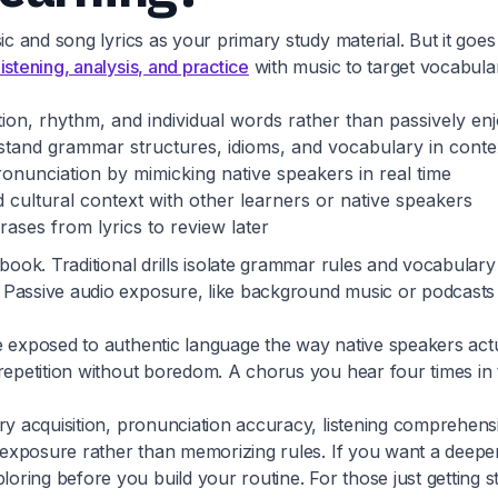
c and song lyrics as your primary study material. But it goes 
istening, analysis, and practice
with music to target vocabula
ion, rhythm, and individual words rather than passively en
rstand grammar structures, idioms, and vocabulary in conte
onunciation by mimicking native speakers in real time
 cultural context with other learners or native speakers
ases from lyrics to review later
tbook. Traditional drills isolate grammar rules and vocabular
assive audio exposure, like background music or podcasts you
 exposed to authentic language the way native speakers actua
 repetition without boredom. A chorus you hear four times in
ary acquisition, pronunciation accuracy, listening comprehe
d exposure rather than memorizing rules. If you want a deeper
ring before you build your routine. For those just getting s