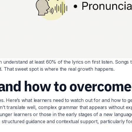
derstand at least 60% of the lyrics on first listen. Songs tha
. That sweet spot is where the real growth happens.
and how to overcome
es. Here’s what learners need to watch out for and how to get
t translate well, complex grammar that appears without expl
younger learners or those in the early stages of a new languag
tructured guidance and contextual support, particularly for 