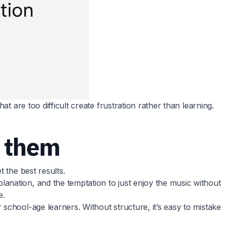
t are too difficult create frustration rather than learning.
 them
 the best results.
anation, and the temptation to just enjoy the music without
e.
school-age learners. Without structure, it’s easy to mistake