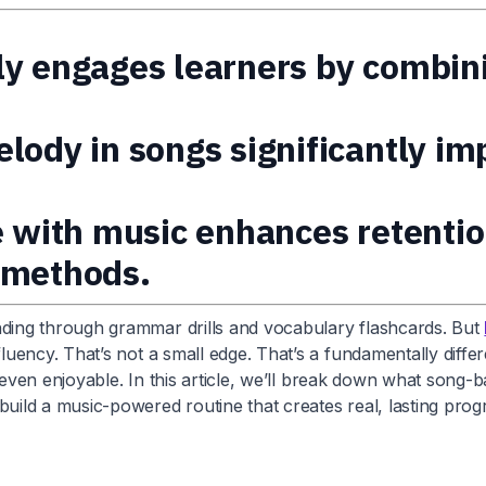
y engages learners by combinin
lody in songs significantly im
e with music enhances retenti
 methods.
ing through grammar drills and vocabulary flashcards. But
ency. That’s not a small edge. That’s a fundamentally differ
even enjoyable. In this article, we’ll break down what song-ba
ild a music-powered routine that creates real, lasting prog