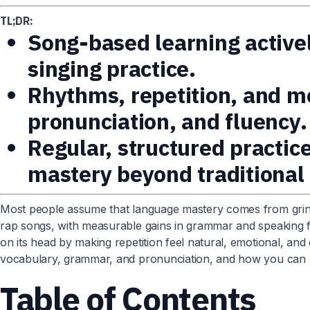
TL;DR:
Song-based learning activel
singing practice.
Rhythms, repetition, and me
pronunciation, and fluency.
Regular, structured practic
mastery beyond traditional
Most people assume that language mastery comes from grind
rap songs, with measurable gains in grammar and speaking flu
on its head by making repetition feel natural, emotional, and 
vocabulary, grammar, and pronunciation, and how you can bu
Table of Contents