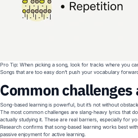
Pro Tip: When picking a song, look for tracks where you can un
Songs that are too easy don’t push your vocabulary forward
Common challenges 
Song-based learning is powerful, but it’s not without obstacl
The most common challenges are slang-heavy lyrics that don’
actually studying it. These are real barriers, especially for 
Research confirms that song-based learning works best with s
passive enjoyment for active learning.