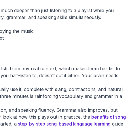
much deeper than just listening to a playlist while you
ry, grammar, and speaking skills simultaneously.
joying the music
xt
y lists from any real context, which makes them harder to
 half-listen to, doesn’t cut it either. Your brain needs
lly use it, complete with slang, contractions, and natural
 three minutes is reinforcing vocabulary and grammar in a
nsion, and speaking fluency. Grammar also improves, but
 look at how this plays out in practice, the
benefits of song-
tarted, a
step-by-step song-based language learning
guide