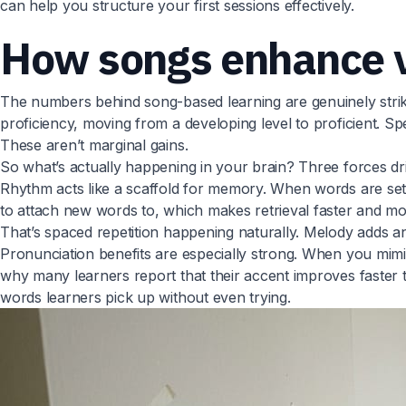
can help you structure your first sessions effectively.
How songs enhance v
The numbers behind song-based learning are genuinely strik
proficiency, moving from a developing level to proficient. Sp
These aren’t marginal gains.
So what’s actually happening in your brain? Three forces dri
Rhythm acts like a scaffold for memory. When words are set t
to attach new words to, which makes retrieval faster and more
That’s spaced repetition happening naturally. Melody adds a
Pronunciation benefits are especially strong. When you mimic
why many learners report that their accent improves faster 
words learners pick up without even trying.