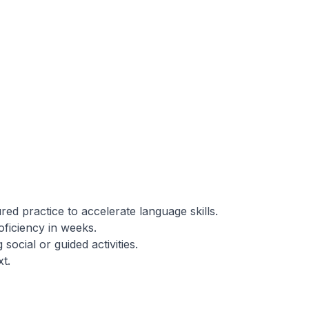
red practice to accelerate language skills.
ficiency in weeks.
social or guided activities.
t.