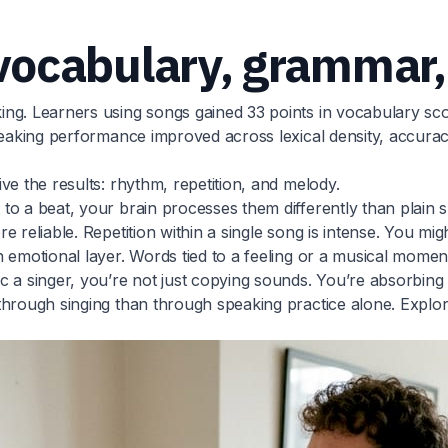
ocabulary, grammar,
ing. Learners using songs gained 33 points in vocabulary s
eaking performance improved across lexical density, accuracy, 
ve the results: rhythm, repetition, and melody.
o a beat, your brain processes them differently than plain s
 reliable. Repetition within a single song is intense. You mi
n emotional layer. Words tied to a feeling or a musical mom
 a singer, you’re not just copying sounds. You’re absorbing n
through singing than through speaking practice alone. Explo