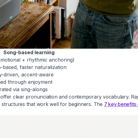
Song-based learning
emotional + rhythmic anchoring)
-based, faster naturalization
y-driven, accent-aware
ned through enjoyment
rated via sing-alongs
gs offer clear pronunciation and contemporary vocabulary. R
r structures that work well for beginners. The
7 key benefits 