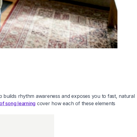
ap builds rhythm awareness and exposes you to fast, natural
of song learning
cover how each of these elements