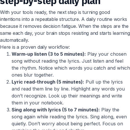
step-by-step daily plan
With your tools ready, the next step is turning good
intentions into a repeatable structure. A daily routine works
because it removes decision fatigue. When the steps are the
same each day, your brain stops resisting and starts learning
automatically.
Here is a proven daily workflow:
Warm-up listen (3 to 5 minutes):
Play your chosen
song without reading the lyrics. Just listen and feel
the rhythm. Notice which words you catch and which
ones blur together.
Lyric read-through (5 minutes):
Pull up the lyrics
and read them line by line. Highlight any words you
don’t recognize. Look up their meanings and write
them in your notebook.
Sing along with lyrics (5 to 7 minutes):
Play the
song again while reading the lyrics. Sing along, even
quietly. Don’t worry about being perfect. Focus on