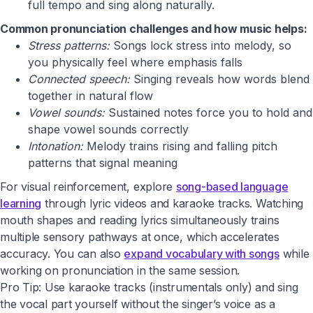
full tempo and sing along naturally.
Common pronunciation challenges and how music helps:
Stress patterns:
Songs lock stress into melody, so
you physically feel where emphasis falls
Connected speech:
Singing reveals how words blend
together in natural flow
Vowel sounds:
Sustained notes force you to hold and
shape vowel sounds correctly
Intonation:
Melody trains rising and falling pitch
patterns that signal meaning
For visual reinforcement, explore
song-based language
learning
through lyric videos and karaoke tracks. Watching
mouth shapes and reading lyrics simultaneously trains
multiple sensory pathways at once, which accelerates
accuracy. You can also
expand vocabulary with songs
while
working on pronunciation in the same session.
Pro Tip: Use karaoke tracks (instrumentals only) and sing
the vocal part yourself without the singer’s voice as a