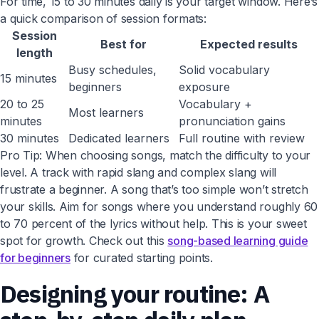
For time, 15 to 30 minutes daily is your target window. Here’s
a quick comparison of session formats:
Session
Best for
Expected results
length
Busy schedules,
Solid vocabulary
15 minutes
beginners
exposure
20 to 25
Vocabulary +
Most learners
minutes
pronunciation gains
30 minutes
Dedicated learners
Full routine with review
Pro Tip: When choosing songs, match the difficulty to your
level. A track with rapid slang and complex slang will
frustrate a beginner. A song that’s too simple won’t stretch
your skills. Aim for songs where you understand roughly 60
to 70 percent of the lyrics without help. This is your sweet
spot for growth. Check out this
song-based learning guide
for beginners
for curated starting points.
Designing your routine: A