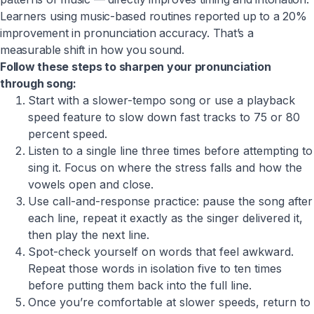
Learners using music-based routines reported up to a 20%
improvement in pronunciation accuracy. That’s a
measurable shift in how you sound.
Follow these steps to sharpen your pronunciation
through song:
Start with a slower-tempo song or use a playback
speed feature to slow down fast tracks to 75 or 80
percent speed.
Listen to a single line three times before attempting to
sing it. Focus on where the stress falls and how the
vowels open and close.
Use call-and-response practice: pause the song after
each line, repeat it exactly as the singer delivered it,
then play the next line.
Spot-check yourself on words that feel awkward.
Repeat those words in isolation five to ten times
before putting them back into the full line.
Once you’re comfortable at slower speeds, return to