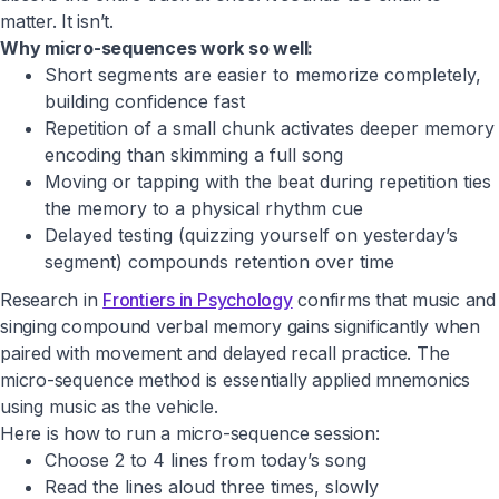
matter. It isn’t.
Why micro-sequences work so well:
Short segments are easier to memorize completely,
building confidence fast
Repetition of a small chunk activates deeper memory
encoding than skimming a full song
Moving or tapping with the beat during repetition ties
the memory to a physical rhythm cue
Delayed testing (quizzing yourself on yesterday’s
segment) compounds retention over time
Research in
Frontiers in Psychology
confirms that music and
singing compound verbal memory gains significantly when
paired with movement and delayed recall practice. The
micro-sequence method is essentially applied mnemonics
using music as the vehicle.
Here is how to run a micro-sequence session:
Choose 2 to 4 lines from today’s song
Read the lines aloud three times, slowly