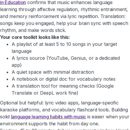
in Education
confirms that music enhances language
learning through affective regulation, rhythmic entrainment,
and memory reinforcement via lyric repetition. Translation:
songs keep you engaged, help your brain sync with speech
rhythm, and make words stick.
Your core toolkit looks like this:
A playlist of at least 5 to 10 songs in your target
language
A lyrics source (YouTube, Genius, or a dedicated
app)
A quiet space with minimal distraction
A notebook or digital doc for vocabulary notes
A translation tool for meaning checks (Google
Translate or DeepL work fine)
Optional but helpful: lyric video apps, language-specific
karaoke platforms, and vocabulary flashcard tools. Building
solid
language learning habits with music
is easier when your
environment supports the habit from day one.