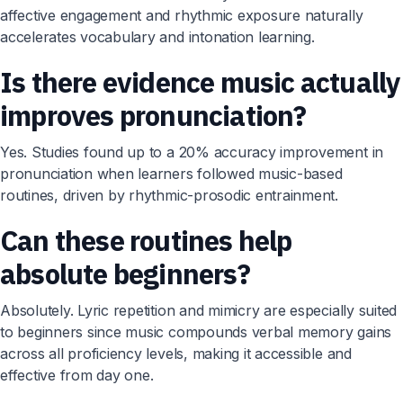
affective engagement and rhythmic exposure naturally
accelerates vocabulary and intonation learning.
Is there evidence music actually
improves pronunciation?
Yes. Studies found up to a 20% accuracy improvement in
pronunciation when learners followed music-based
routines, driven by rhythmic-prosodic entrainment.
Can these routines help
absolute beginners?
Absolutely. Lyric repetition and mimicry are especially suited
to beginners since music compounds verbal memory gains
across all proficiency levels, making it accessible and
effective from day one.