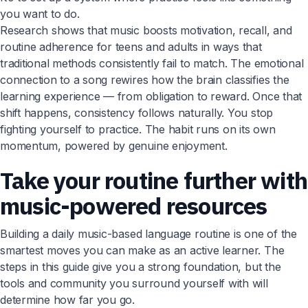
you want to do.
Research shows that music boosts motivation, recall, and
routine adherence for teens and adults in ways that
traditional methods consistently fail to match. The emotional
connection to a song rewires how the brain classifies the
learning experience — from obligation to reward. Once that
shift happens, consistency follows naturally. You stop
fighting yourself to practice. The habit runs on its own
momentum, powered by genuine enjoyment.
Take your routine further with
music-powered resources
Building a daily music-based language routine is one of the
smartest moves you can make as an active learner. The
steps in this guide give you a strong foundation, but the
tools and community you surround yourself with will
determine how far you go.