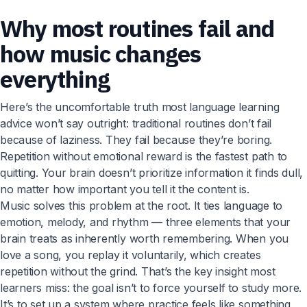
Why most routines fail and
how music changes
everything
Here’s the uncomfortable truth most language learning
advice won’t say outright: traditional routines don’t fail
because of laziness. They fail because they’re boring.
Repetition without emotional reward is the fastest path to
quitting. Your brain doesn’t prioritize information it finds dull,
no matter how important you tell it the content is.
Music solves this problem at the root. It ties language to
emotion, melody, and rhythm — three elements that your
brain treats as inherently worth remembering. When you
love a song, you replay it voluntarily, which creates
repetition without the grind. That’s the key insight most
learners miss: the goal isn’t to force yourself to study more.
It’s to set up a system where practice feels like something