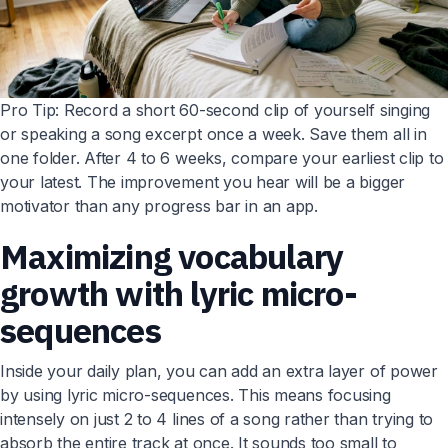
Pro Tip: Record a short 60-second clip of yourself singing
or speaking a song excerpt once a week. Save them all in
one folder. After 4 to 6 weeks, compare your earliest clip to
your latest. The improvement you hear will be a bigger
motivator than any progress bar in an app.
Maximizing vocabulary
growth with lyric micro-
sequences
Inside your daily plan, you can add an extra layer of power
by using lyric micro-sequences. This means focusing
intensely on just 2 to 4 lines of a song rather than trying to
absorb the entire track at once. It sounds too small to