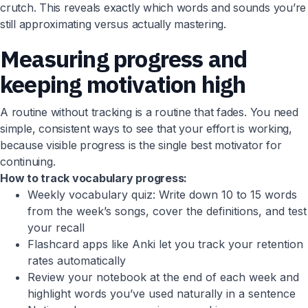
crutch. This reveals exactly which words and sounds you’re
still approximating versus actually mastering.
Measuring progress and
keeping motivation high
A routine without tracking is a routine that fades. You need
simple, consistent ways to see that your effort is working,
because visible progress is the single best motivator for
continuing.
How to track vocabulary progress:
Weekly vocabulary quiz: Write down 10 to 15 words
from the week’s songs, cover the definitions, and test
your recall
Flashcard apps like Anki let you track your retention
rates automatically
Review your notebook at the end of each week and
highlight words you’ve used naturally in a sentence