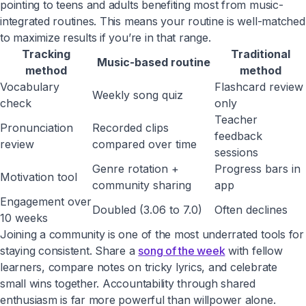
pointing to teens and adults benefiting most from music-
integrated routines. This means your routine is well-matched
to maximize results if you’re in that range.
Tracking
Traditional
Music-based routine
method
method
Vocabulary
Flashcard review
Weekly song quiz
check
only
Teacher
Pronunciation
Recorded clips
feedback
review
compared over time
sessions
Genre rotation +
Progress bars in
Motivation tool
community sharing
app
Engagement over
Doubled (3.06 to 7.0)
Often declines
10 weeks
Joining a community is one of the most underrated tools for
staying consistent. Share a
song of the week
with fellow
learners, compare notes on tricky lyrics, and celebrate
small wins together. Accountability through shared
enthusiasm is far more powerful than willpower alone.