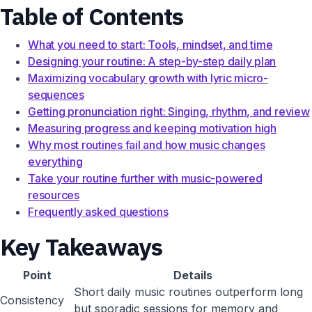
Table of Contents
What you need to start: Tools, mindset, and time
Designing your routine: A step-by-step daily plan
Maximizing vocabulary growth with lyric micro-
sequences
Getting pronunciation right: Singing, rhythm, and review
Measuring progress and keeping motivation high
Why most routines fail and how music changes
everything
Take your routine further with music-powered
resources
Frequently asked questions
Key Takeaways
Point
Details
Short daily music routines outperform long
Consistency
but sporadic sessions for memory and