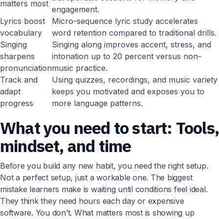
matters most
engagement.
Lyrics boost
Micro-sequence lyric study accelerates
vocabulary
word retention compared to traditional drills.
Singing
Singing along improves accent, stress, and
sharpens
intonation up to 20 percent versus non-
pronunciation
music practice.
Track and
Using quizzes, recordings, and music variety
adapt
keeps you motivated and exposes you to
progress
more language patterns.
What you need to start: Tools
mindset, and time
Before you build any new habit, you need the right setup.
Not a perfect setup, just a workable one. The biggest
mistake learners make is waiting until conditions feel ideal.
They think they need hours each day or expensive
software. You don’t. What matters most is showing up