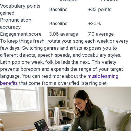
Vocabulary points
Baseline
+33 points
gained
Pronunciation
Baseline
+20%
accuracy
Engagement score
3.06 average
7.0 average
To keep things fresh, rotate your song each week or every
few days. Switching genres and artists exposes you to
different dialects, speech speeds, and vocabulary styles.
Latin pop one week, folk ballads the next. This variety
prevents boredom and expands the range of your target
language. You can read more about the
music learning
benefits
that come from a diversified listening diet.