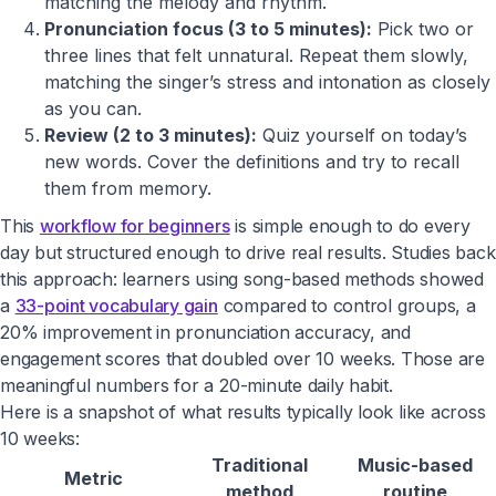
matching the melody and rhythm.
Pronunciation focus (3 to 5 minutes):
Pick two or
three lines that felt unnatural. Repeat them slowly,
matching the singer’s stress and intonation as closely
as you can.
Review (2 to 3 minutes):
Quiz yourself on today’s
new words. Cover the definitions and try to recall
them from memory.
This
workflow for beginners
is simple enough to do every
day but structured enough to drive real results. Studies back
this approach: learners using song-based methods showed
a
33-point vocabulary gain
compared to control groups, a
20% improvement in pronunciation accuracy, and
engagement scores that doubled over 10 weeks. Those are
meaningful numbers for a 20-minute daily habit.
Here is a snapshot of what results typically look like across
10 weeks:
Traditional
Music-based
Metric
method
routine