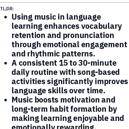
TL;DR:
Using music in language
learning enhances vocabulary
retention and pronunciation
through emotional engagement
and rhythmic patterns.
A consistent 15 to 30-minute
daily routine with song-based
activities significantly improves
language skills over time.
Music boosts motivation and
long-term habit formation by
making learning enjoyable and
emotionally rewarding.