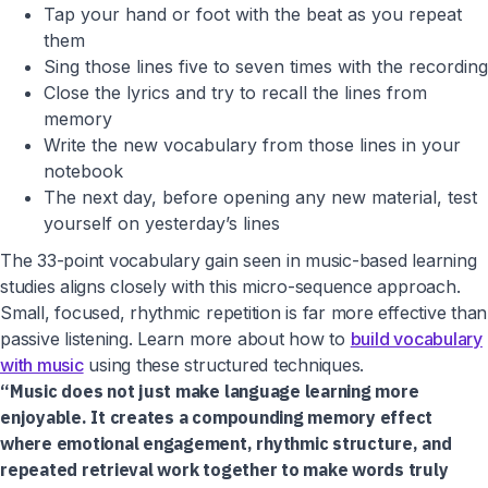
Tap your hand or foot with the beat as you repeat
them
Sing those lines five to seven times with the recording
Close the lyrics and try to recall the lines from
memory
Write the new vocabulary from those lines in your
notebook
The next day, before opening any new material, test
yourself on yesterday’s lines
The 33-point vocabulary gain seen in music-based learning
studies aligns closely with this micro-sequence approach.
Small, focused, rhythmic repetition is far more effective than
passive listening. Learn more about how to
build vocabulary
with music
using these structured techniques.
“Music does not just make language learning more
enjoyable. It creates a compounding memory effect
where emotional engagement, rhythmic structure, and
repeated retrieval work together to make words truly