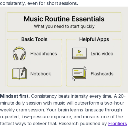
consistently, even for short sessions.
Mindset first.
Consistency beats intensity every time. A 20-
minute daily session with music will outperform a two-hour
weekly cram session. Your brain learns language through
repeated, low-pressure exposure, and music is one of the
fastest ways to deliver that. Research published by
Frontiers