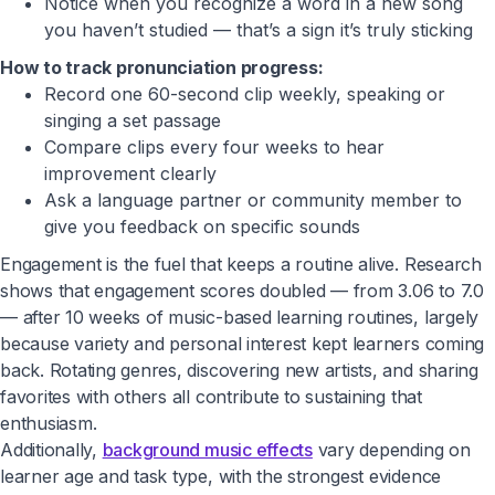
Notice when you recognize a word in a new song
you haven’t studied — that’s a sign it’s truly sticking
How to track pronunciation progress:
Record one 60-second clip weekly, speaking or
singing a set passage
Compare clips every four weeks to hear
improvement clearly
Ask a language partner or community member to
give you feedback on specific sounds
Engagement is the fuel that keeps a routine alive. Research
shows that engagement scores doubled — from 3.06 to 7.0
— after 10 weeks of music-based learning routines, largely
because variety and personal interest kept learners coming
back. Rotating genres, discovering new artists, and sharing
favorites with others all contribute to sustaining that
enthusiasm.
Additionally,
background music effects
vary depending on
learner age and task type, with the strongest evidence