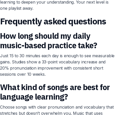
learning to deepen your understanding. Your next level is
one playlist away.
Frequently asked questions
How long should my daily
music-based practice take?
Just 15 to 30 minutes each day is enough to see measurable
gains. Studies show a 33-point vocabulary increase and
20% pronunciation improvement with consistent short
sessions over 10 weeks.
What kind of songs are best for
language learning?
Choose songs with clear pronunciation and vocabulary that
stretches but doesn’t overwhelm you. Music that uses