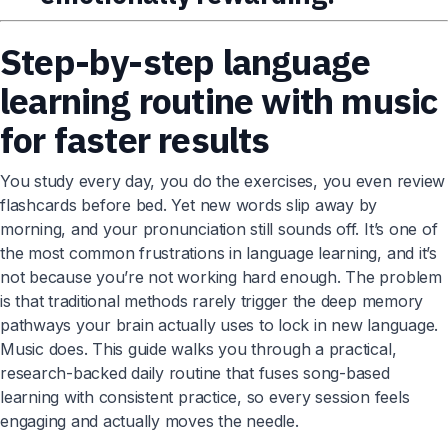
Step-by-step language
learning routine with music
for faster results
You study every day, you do the exercises, you even review
flashcards before bed. Yet new words slip away by
morning, and your pronunciation still sounds off. It’s one of
the most common frustrations in language learning, and it’s
not because you’re not working hard enough. The problem
is that traditional methods rarely trigger the deep memory
pathways your brain actually uses to lock in new language.
Music does. This guide walks you through a practical,
research-backed daily routine that fuses song-based
learning with consistent practice, so every session feels
engaging and actually moves the needle.