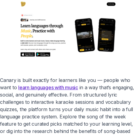
Canary is built exactly for learners like you — people who
want to
learn languages with music
in a way that’s engaging,
social, and genuinely effective. From structured lyric
challenges to interactive karaoke sessions and vocabulary
quizzes, the platform turns your daily music habit into a full
language practice system. Explore the song of the week
feature to get curated picks matched to your learning level,
or dig into the research behind the benefits of song-based