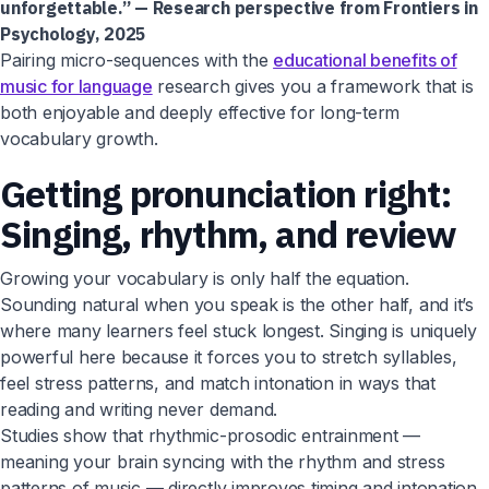
unforgettable.” — Research perspective from Frontiers in
Psychology, 2025
Pairing micro-sequences with the
educational benefits of
music for language
research gives you a framework that is
both enjoyable and deeply effective for long-term
vocabulary growth.
Getting pronunciation right:
Singing, rhythm, and review
Growing your vocabulary is only half the equation.
Sounding natural when you speak is the other half, and it’s
where many learners feel stuck longest. Singing is uniquely
powerful here because it forces you to stretch syllables,
feel stress patterns, and match intonation in ways that
reading and writing never demand.
Studies show that rhythmic-prosodic entrainment —
meaning your brain syncing with the rhythm and stress
patterns of music — directly improves timing and intonation.