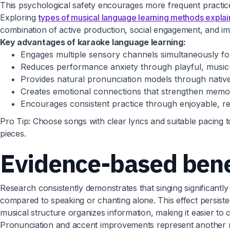
This psychological safety encourages more frequent practic
Exploring
types of musical language learning methods expla
combination of active production, social engagement, and i
Key advantages of karaoke language learning:
Engages multiple sensory channels simultaneously f
Reduces performance anxiety through playful, music
Provides natural pronunciation models through nativ
Creates emotional connections that strengthen memo
Encourages consistent practice through enjoyable, rep
Pro Tip: Choose songs with clear lyrics and suitable pacing 
pieces.
Evidence-based benef
Research consistently demonstrates that singing significant
compared to speaking or chanting alone. This effect persist
musical structure organizes information, making it easier to 
Pronunciation and accent improvements represent another ma