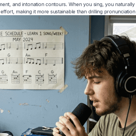
ement, and intonation contours. When you sing, you naturally 
ffort, making it more sustainable than drilling pronunciation 