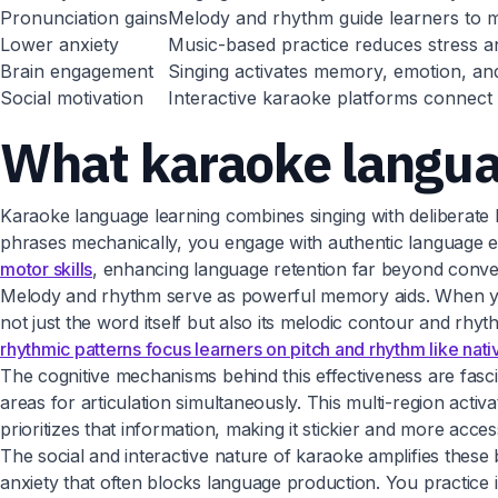
Pronunciation gains
Melody and rhythm guide learners to mim
Lower anxiety
Music-based practice reduces stress an
Brain engagement
Singing activates memory, emotion, and
Social motivation
Interactive karaoke platforms connect l
What karaoke languag
Karaoke language learning combines singing with deliberate l
phrases mechanically, you engage with authentic language
motor skills
, enhancing language retention far beyond conve
Melody and rhythm serve as powerful memory aids. When you
not just the word itself but also its melodic contour and r
rhythmic patterns focus learners on pitch and rhythm like nat
The cognitive mechanisms behind this effectiveness are fas
areas for articulation simultaneously. This multi-region act
prioritizes that information, making it stickier and more acce
The social and interactive nature of karaoke amplifies these
anxiety that often blocks language production. You practice