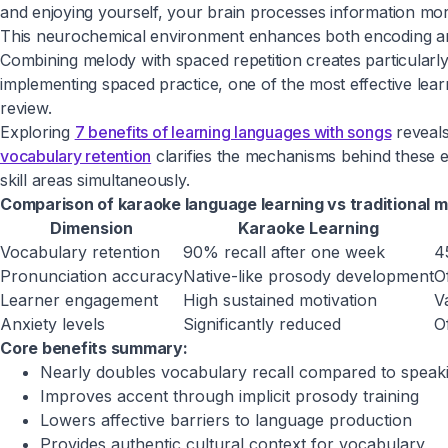
and enjoying yourself, your brain processes information more 
This neurochemical environment enhances both encoding and
Combining melody with spaced repetition creates particularl
implementing spaced practice, one of the most effective learn
review.
Exploring
7 benefits of learning languages with songs
reveals
vocabulary retention
clarifies the mechanisms behind these 
skill areas simultaneously.
Comparison of karaoke language learning vs traditional 
Dimension
Karaoke Learning
Vocabulary retention
90% recall after one week
4
Pronunciation accuracy
Native-like prosody development
O
Learner engagement
High sustained motivation
V
Anxiety levels
Significantly reduced
O
Core benefits summary:
Nearly doubles vocabulary recall compared to speak
Improves accent through implicit prosody training
Lowers affective barriers to language production
Provides authentic cultural context for vocabulary