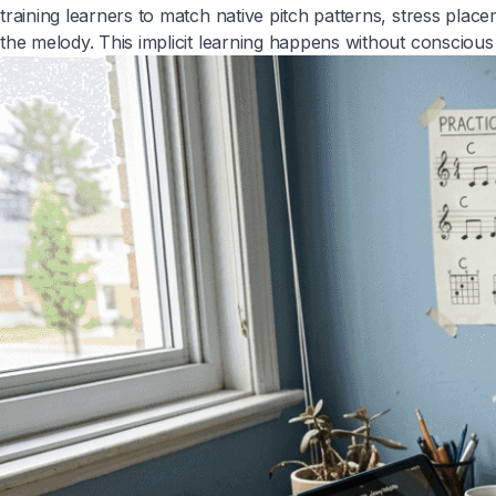
training learners to match native pitch patterns, stress plac
the melody. This implicit learning happens without conscious e