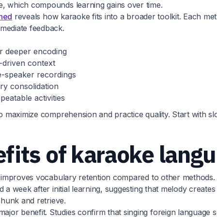
e, which compounds learning gains over time.
ined
reveals how karaoke fits into a broader toolkit. Each me
mmediate feedback.
or deeper encoding
-driven context
e-speaker recordings
ry consolidation
eatable activities
to maximize comprehension and practice quality. Start with s
its of karaoke langu
ly improves vocabulary retention compared to other methods. 
ed a week after initial learning, suggesting that melody cre
chunk and retrieve.
jor benefit. Studies confirm that singing foreign language