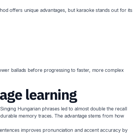
thod offers unique advantages, but karaoke stands out for its
lower ballads before progressing to faster, more complex
age learning
Singing Hungarian phrases led to almost double the recall
ates durable memory traces. The advantage stems from how
 sentences improves pronunciation and accent accuracy by