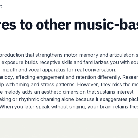
t
s to other music-ba
 production that strengthens motor memory and articulation ski
xposure builds receptive skills and familiarizes you with soun
r mouth and vocal apparatus for real conversation.
lody, affecting engagement and retention differently. Rese
p with timing and stress patterns. However, they miss the 
le melody adds an aesthetic dimension that sustains interest.
ing or rhythmic chanting alone because it exaggerates pitc
When you later speak without singing, your brain retains the