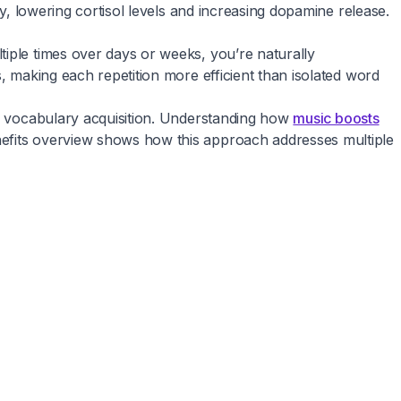
ly, lowering cortisol levels and increasing dopamine release.
tiple times over days or weeks, you’re naturally
, making each repetition more efficient than isolated word
al vocabulary acquisition. Understanding how
music boosts
nefits overview shows how this approach addresses multiple