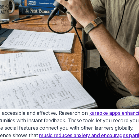
 accessible and effective. Research on
karaoke apps enhancin
tunities with instant feedback. These tools let you record yo
e social features connect you with other learners globally.
idence shows that
music reduces anxiety and encourages parti