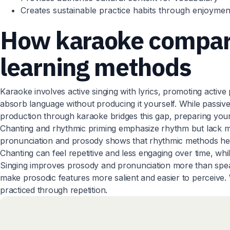
Creates sustainable practice habits through enjoymen
How karaoke compare
learning methods
Karaoke involves active singing with lyrics, promoting active
absorb language without producing it yourself. While passive e
production through karaoke bridges this gap, preparing you
Chanting and rhythmic priming emphasize rhythm but lack me
pronunciation and prosody shows that rhythmic methods hel
Chanting can feel repetitive and less engaging over time, whi
Singing improves prosody and pronunciation more than speak
make prosodic features more salient and easier to perceive. 
practiced through repetition.