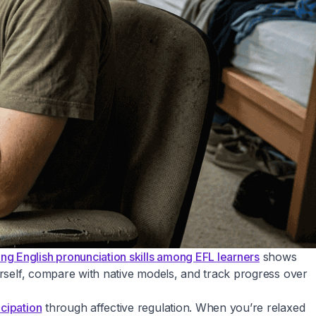
g English pronunciation skills among EFL learners
shows
urself, compare with native models, and track progress over
cipation
through affective regulation. When you’re relaxed