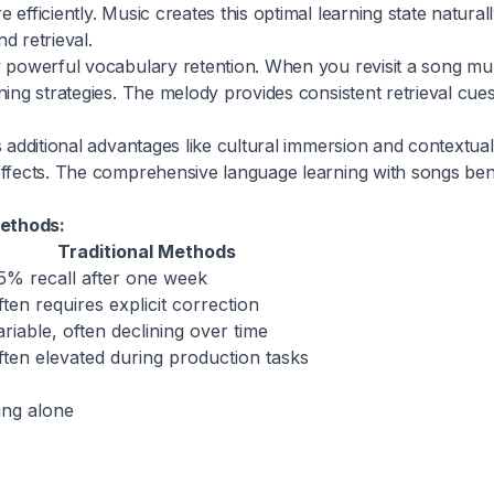
efficiently. Music creates this optimal learning state natural
 retrieval.
y powerful vocabulary retention. When you revisit a song mul
ing strategies. The melody provides consistent retrieval cues
 additional advantages like cultural immersion and contextu
effects. The comprehensive language learning with songs be
methods:
Traditional Methods
5% recall after one week
ften requires explicit correction
ariable, often declining over time
ften elevated during production tasks
ing alone