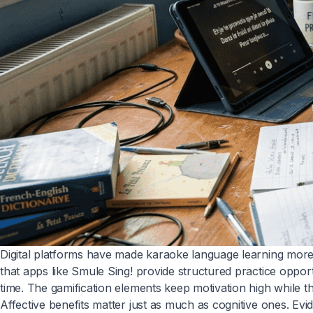
Digital platforms have made karaoke language learning more
that apps like Smule Sing! provide structured practice oppor
time. The gamification elements keep motivation high while th
Affective benefits matter just as much as cognitive ones. Ev