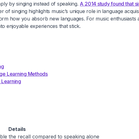
mply by singing instead of speaking.
A 2014 study found that si
 of singing highlights music’s unique role in language acquis
sform how you absorb new languages. For music enthusiasts a
nto enjoyable experiences that stick.
ng
ge Learning Methods
 Learning
Details
ble the recall compared to speaking alone