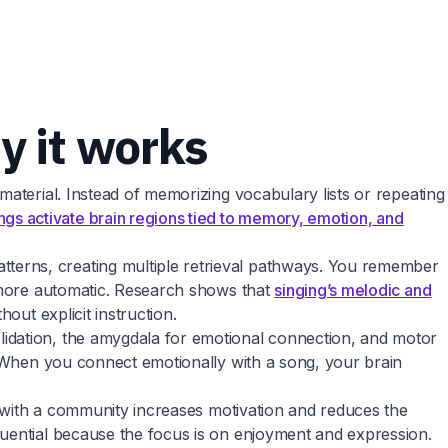
y it works
material. Instead of memorizing vocabulary lists or repeating
gs activate brain regions tied to memory, emotion, and
terns, creating multiple retrieval pathways. You remember
d more automatic. Research shows that
singing’s melodic and
out explicit instruction.
lidation, the amygdala for emotional connection, and motor
. When you connect emotionally with a song, your brain
gs with a community increases motivation and reduces the
quential because the focus is on enjoyment and expression.