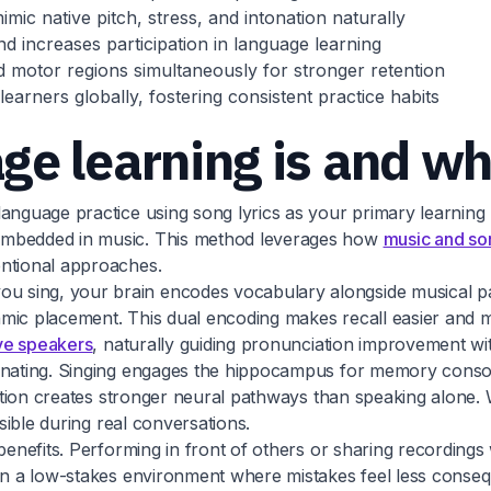
ic native pitch, stress, and intonation naturally
d increases participation in language learning
 motor regions simultaneously for stronger retention
earners globally, fostering consistent practice habits
e learning is and wh
anguage practice using song lyrics as your primary learning 
 embedded in music. This method leverages how
music and son
ntional approaches.
 sing, your brain encodes vocabulary alongside musical pat
hythmic placement. This dual encoding makes recall easier an
ive speakers
, naturally guiding pronunciation improvement with
cinating. Singing engages the hippocampus for memory conso
ivation creates stronger neural pathways than speaking alone
ssible during real conversations.
 benefits. Performing in front of others or sharing recordin
 in a low-stakes environment where mistakes feel less conse