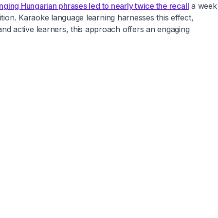
nging Hungarian phrases led to nearly twice the recall
a week
ition. Karaoke language learning harnesses this effect,
nd active learners, this approach offers an engaging