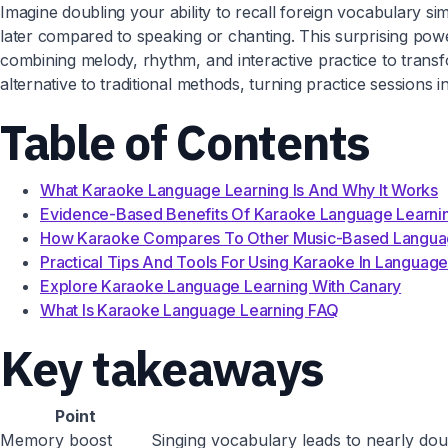
Imagine doubling your ability to recall foreign vocabulary si
later compared to speaking or chanting. This surprising power
combining melody, rhythm, and interactive practice to tran
alternative to traditional methods, turning practice sessions i
Table of Contents
What Karaoke Language Learning Is And Why It Works
Evidence-Based Benefits Of Karaoke Language Learni
How Karaoke Compares To Other Music-Based Langua
Practical Tips And Tools For Using Karaoke In Language
Explore Karaoke Language Learning With Canary
What Is Karaoke Language Learning FAQ
Key takeaways
Point
Memory boost
Singing vocabulary leads to nearly dou