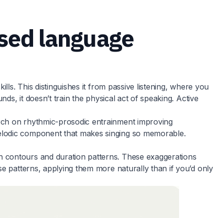
sed language
lls. This distinguishes it from passive listening, where you
ds, it doesn’t train the physical act of speaking. Active
arch on rhythmic-prosodic entrainment improving
melodic component that makes singing so memorable.
h contours and duration patterns. These exaggerations
se patterns, applying them more naturally than if you’d only