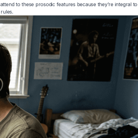
attend to these prosodic features because they’re integral to
rules.