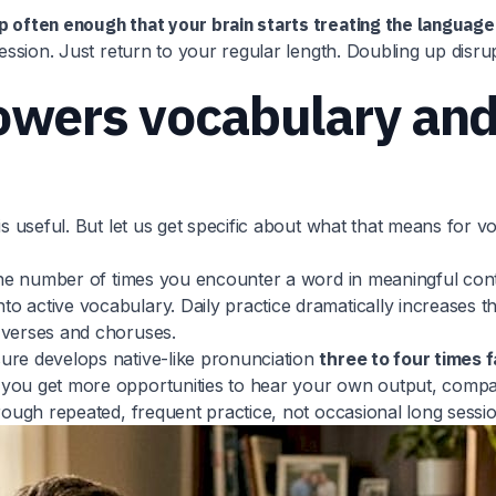
p often enough that your brain starts treating the language 
session. Just return to your regular length. Doubling up disru
owers vocabulary and
 is useful. But let us get specific about what that means fo
t the number of times you encounter a word in meaningful co
o active vocabulary. Daily practice dramatically increases 
 verses and choruses.
ure develops native-like pronunciation
three to four times 
you get more opportunities to hear your own output, compare
rough repeated, frequent practice, not occasional long sessio