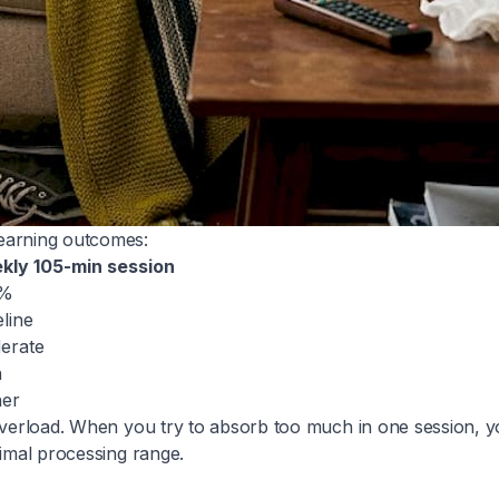
learning outcomes:
kly 105-min session
5%
line
erate
h
her
e overload. When you try to absorb too much in one session,
timal processing range.