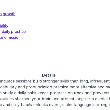
on growth
ility
 daily practice
(and music)
Details
anguage sessions build stronger skills than long, infrequent
abulary and pronunciation practice more effective and m
 study a daily habit keeps progress on track and prevents
routines sharpen your brain and protect long-term mental h
c and daily habits unlocks even greater language learning p