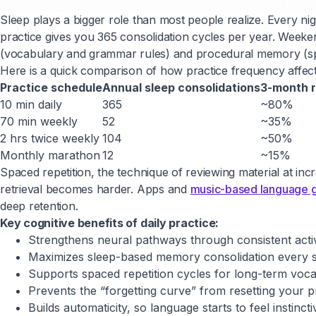
Sleep plays a bigger role than most people realize. Every n
practice gives you 365 consolidation cycles per year. Week
(vocabulary and grammar rules) and procedural memory (sp
Here is a quick comparison of how practice frequency affec
Practice schedule
Annual sleep consolidations
3-month r
10 min daily
365
~80%
70 min weekly
52
~35%
2 hrs twice weekly
104
~50%
Monthly marathon
12
~15%
Spaced repetition, the technique of reviewing material at inc
retrieval becomes harder. Apps and
music-based language 
deep retention.
Key cognitive benefits of daily practice:
Strengthens neural pathways through consistent acti
Maximizes sleep-based memory consolidation every si
Supports spaced repetition cycles for long-term voca
Prevents the “forgetting curve” from resetting your 
Builds automaticity, so language starts to feel instincti