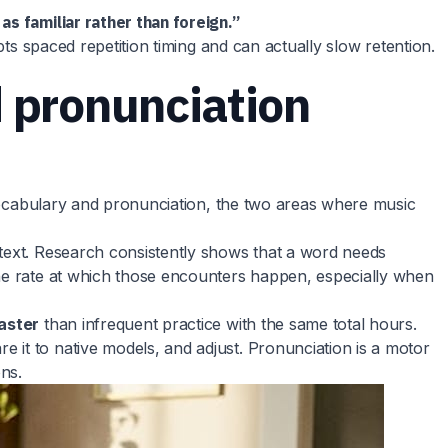
as familiar rather than foreign.”
pts spaced repetition timing and can actually slow retention.
 pronunciation
r vocabulary and pronunciation, the two areas where music
ntext. Research consistently shows that a word needs
the rate at which those encounters happen, especially when
faster
than infrequent practice with the same total hours.
 it to native models, and adjust. Pronunciation is a motor
ns.