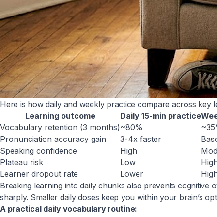
Here is how daily and weekly practice compare across key 
Learning outcome
Daily 15-min practice
Wee
Vocabulary retention (3 months)
~80%
~3
Pronunciation accuracy gain
3-4x faster
Base
Speaking confidence
High
Mod
Plateau risk
Low
Hig
Learner dropout rate
Lower
Hig
Breaking learning into daily chunks also prevents cognitiv
sharply. Smaller daily doses keep you within your brain’s op
A practical daily vocabulary routine: