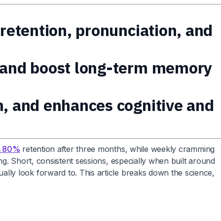
 retention, pronunciation, and
s and boost long-term memory
n, and enhances cognitive and
rs 80%
retention after three months, while weekly cramming
g. Short, consistent sessions, especially when built around
lly look forward to. This article breaks down the science,