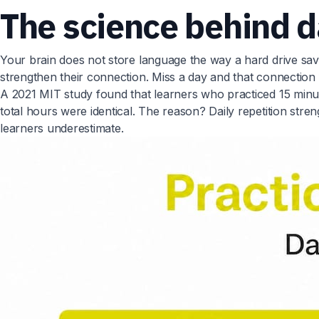
The science behind d
Your brain does not store language the way a hard drive save
strengthen their connection. Miss a day and that connection fa
A 2021 MIT study found that learners who practiced 15 min
total hours were identical. The reason? Daily repetition st
learners underestimate.