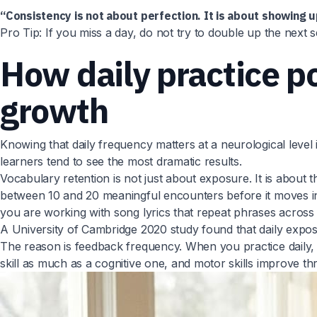
“Consistency is not about perfection. It is about showing u
Pro Tip: If you miss a day, do not try to double up the next 
How daily practice p
growth
Knowing that daily frequency matters at a neurological level
learners tend to see the most dramatic results.
Vocabulary retention is not just about exposure. It is abou
between 10 and 20 meaningful encounters before it moves int
you are working with song lyrics that repeat phrases across
A University of Cambridge 2020 study found that daily expos
The reason is feedback frequency. When you practice daily, 
skill as much as a cognitive one, and motor skills improve th