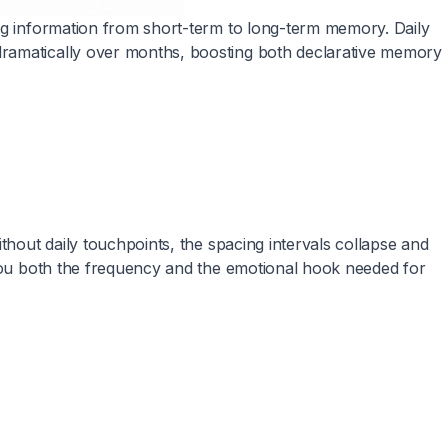
ing information from short-term to long-term memory. Daily
dramatically over months, boosting both declarative memory
thout daily touchpoints, the spacing intervals collapse and
 you both the frequency and the emotional hook needed for