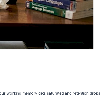
 your working memory gets saturated and retention drops