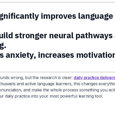
ignificantly improves language
build stronger neural pathway
g.
s anxiety, increases motivatio
unds wrong, but the research is clear:
daily practice delive
husiasts and active language learners, this changes everythin
onunciation, and make the whole process something you actua
r daily practice into your most powerful learning tool.