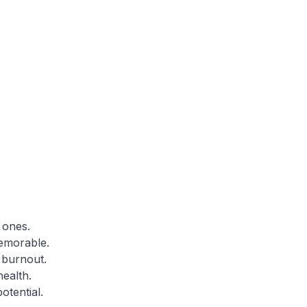
 ones.
emorable.
 burnout.
ealth.
otential.