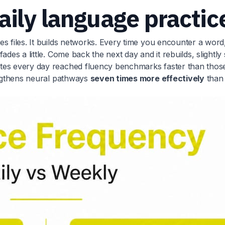
aily language practic
s files. It builds networks. Every time you encounter a word
des a little. Come back the next day and it rebuilds, slightly 
utes every day reached fluency benchmarks faster than thos
rengthens neural pathways
seven times more effectively
than 