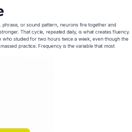
e
, phrase, or sound pattern, neurons fire together and
stronger. That cycle, repeated daily, is what creates fluency.
e who studied for two hours twice a week, even though the
massed practice. Frequency is the variable that most