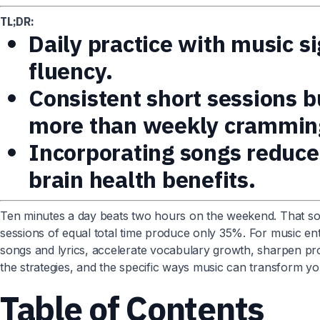
TL;DR:
Daily practice with music s
fluency.
Consistent short sessions 
more than weekly crammin
Incorporating songs reduce
brain health benefits.
Ten minutes a day beats two hours on the weekend. That so
sessions of equal total time produce only 35%. For music ent
songs and lyrics, accelerate vocabulary growth, sharpen pr
the strategies, and the specific ways music can transform you
Table of Contents