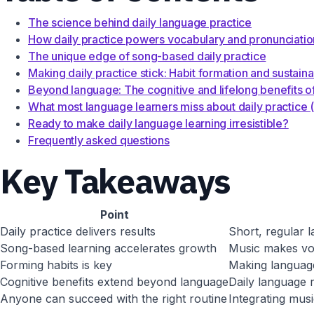
The science behind daily language practice
How daily practice powers vocabulary and pronunciati
The unique edge of song-based daily practice
Making daily practice stick: Habit formation and sustainab
Beyond language: The cognitive and lifelong benefits of
What most language learners miss about daily practice 
Ready to make daily language learning irresistible?
Frequently asked questions
Key Takeaways
Point
Daily practice delivers results
Short, regular l
Song-based learning accelerates growth
Music makes voc
Forming habits is key
Making language
Cognitive benefits extend beyond language
Daily language 
Anyone can succeed with the right routine
Integrating musi