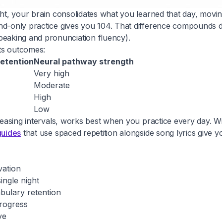
ight, your brain consolidates what you learned that day, mov
end-only practice gives you 104. That difference compounds 
eaking and pronunciation fluency).
ts outcomes:
etention
Neural pathway strength
Very high
Moderate
High
Low
reasing intervals, works best when you practice every day. Wi
guides
that use spaced repetition alongside song lyrics give
vation
ngle night
bulary retention
progress
ve